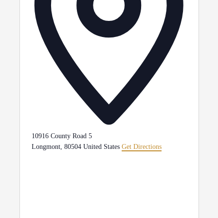
10916 County Road 5
Longmont
,
80504
United States
Get Directions