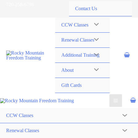
Skip
720-258-6798
Contact Us
to
content
CCW Classes
Renewal Classes
Additional Training
About
Gift Cards
CCW Classes
Renewal Classes