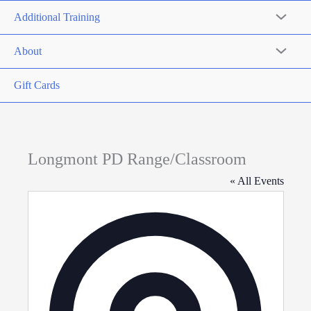
Additional Training
About
Gift Cards
Longmont PD Range/Classroom
« All Events
Address