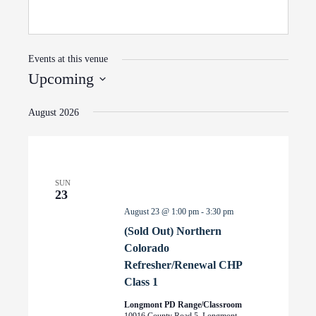
Events at this venue
Upcoming
Select
August 2026
date.
SUN
23
August 23 @ 1:00 pm
-
3:30 pm
(Sold Out) Northern
Colorado
Refresher/Renewal CHP
Class 1
Longmont PD Range/Classroom
10916 County Road 5, Longmont,