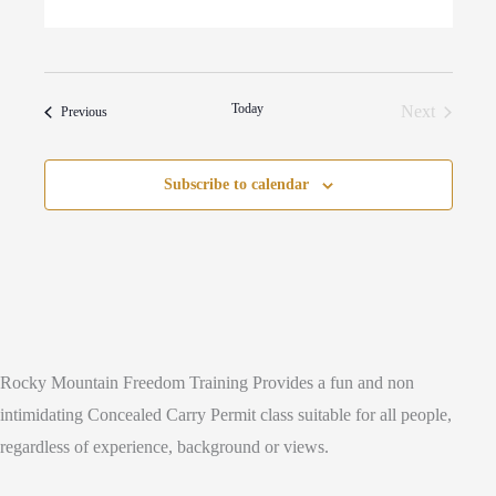
Today
Next
Events
Previous
Events
Subscribe to calendar
Rocky Mountain Freedom Training Provides a fun and non
intimidating Concealed Carry Permit class suitable for all people,
regardless of experience, background or views.