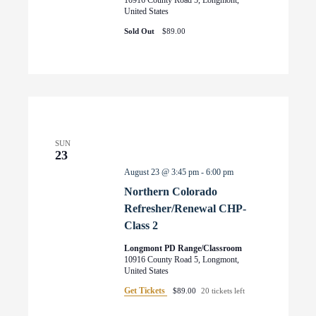
United States
Sold Out
$89.00
SUN
23
August 23 @ 3:45 pm
-
6:00 pm
Northern Colorado
Refresher/Renewal CHP-
Class 2
Longmont PD Range/Classroom
10916 County Road 5, Longmont,
United States
Get Tickets
$89.00
20 tickets left