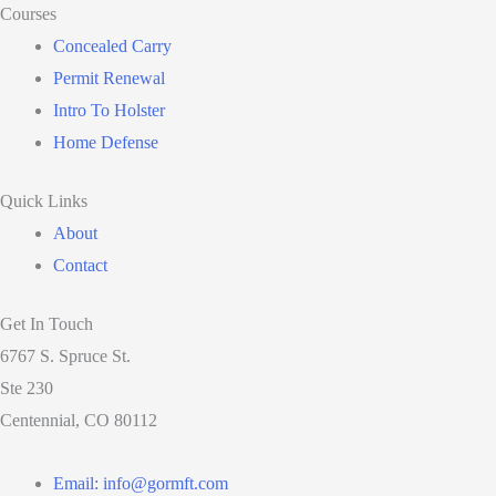
Courses
Concealed Carry
Permit Renewal
Intro To Holster
Home Defense
Quick Links
About
Contact
Get In Touch
6767 S. Spruce St.
Ste 230
Centennial, CO 80112
Email: info@gormft.com