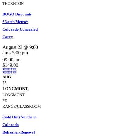
THORNTON
BOGO Discounts
*North Metro*
Colorado Concealed
Carry
August 23 @ 9:00
am
-
5:00 pm
09:00 am
$149.00
REGISTER
REGISTER
AUG
23
LONGMONT,
LONGMONT
PD
RANGE/CLASSROOM
(Sold Out) Northern
Colorado
Refresher/Renewal