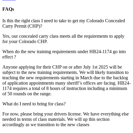
FAQs
Is this the right class I need to take to get my Colorado Concealed
Carry Permit (CHP)?
Yes, our concealed carry class meets all the requirements to apply
for your Colorado CHP.
When do the new training requirements under HB24-1174 go into
effect ?
Anyone applying for their CHP on or after July 1st 2025 will be
subject to the new training requirements. We will likely transition to
teaching the new requirements starting in March due to the backlog
of application appointments many sheriff’s offices are facing. HB24-
1174 requires a total of 8 hours of instruction including a minimum
of 50 rounds on the range.
What do I need to bring for class?
For now, please bring your drivers license. We have everything else
needed in terms of class materials. We will up this section
accordingly as we transition to the new classes