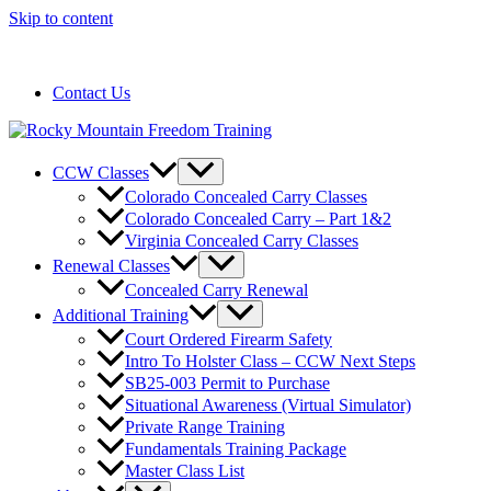
Skip to content
720-258-6798
Contact Us
CCW Classes
Colorado Concealed Carry Classes
Colorado Concealed Carry – Part 1&2
Virginia Concealed Carry Classes
Renewal Classes
Concealed Carry Renewal
Additional Training
Court Ordered Firearm Safety
Intro To Holster Class – CCW Next Steps
SB25-003 Permit to Purchase
Situational Awareness (Virtual Simulator)
Private Range Training
Fundamentals Training Package
Master Class List