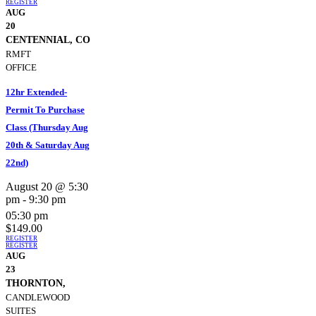
REGISTER
AUG
20
CENTENNIAL, CO
RMFT
OFFICE
12hr Extended-
Permit To Purchase
Class (Thursday Aug
20th & Saturday Aug
22nd)
August 20 @ 5:30
pm
-
9:30 pm
05:30 pm
$149.00
REGISTER
REGISTER
AUG
23
THORNTON,
CANDLEWOOD
SUITES