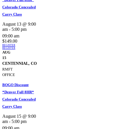
Colorado Concealed
Carry Class
August 13 @ 9:00
am
-
5:00 pm
09:00 am
$149.00
REGISTER
REGISTER
AUG
15
CENTENNIAL, CO
RMFT
OFFICE
BOGO Discount
*Denver Full 8HR*
Colorado Concealed
Carry Class
August 15 @ 9:00
am
-
5:00 pm
09:00 am