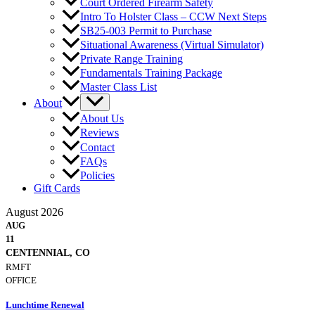
Court Ordered Firearm Safety
Intro To Holster Class – CCW Next Steps
SB25-003 Permit to Purchase
Situational Awareness (Virtual Simulator)
Private Range Training
Fundamentals Training Package
Master Class List
About
About Us
Reviews
Contact
FAQs
Policies
Gift Cards
August 2026
AUG
11
CENTENNIAL, CO
RMFT
OFFICE
Lunchtime Renewal