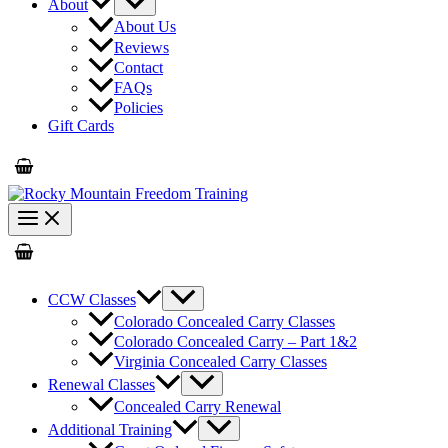
About
About Us
Reviews
Contact
FAQs
Policies
Gift Cards
CCW Classes
Colorado Concealed Carry Classes
Colorado Concealed Carry – Part 1&2
Virginia Concealed Carry Classes
Renewal Classes
Concealed Carry Renewal
Additional Training