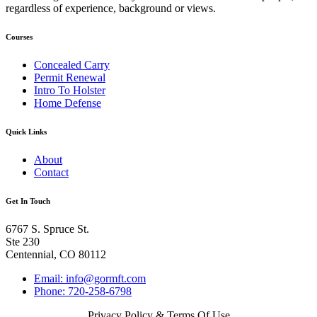
regardless of experience, background or views.
Courses
Concealed Carry
Permit Renewal
Intro To Holster
Home Defense
Quick Links
About
Contact
Get In Touch
6767 S. Spruce St.
Ste 230
Centennial, CO 80112
Email: info@gormft.com
Phone: 720-258-6798
Privacy Policy & Terms Of Use