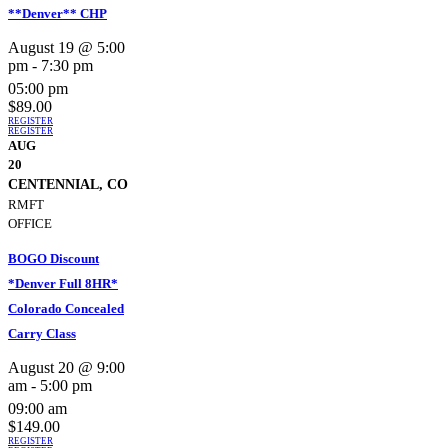
**Denver** CHP
August 19 @ 5:00
pm
-
7:30 pm
05:00 pm
$89.00
REGISTER
REGISTER
AUG
20
CENTENNIAL, CO
RMFT
OFFICE
BOGO Discount
*Denver Full 8HR*
Colorado Concealed
Carry Class
August 20 @ 9:00
am
-
5:00 pm
09:00 am
$149.00
REGISTER