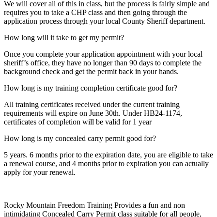
We will cover all of this in class, but the process is fairly simple and
requires you to take a CHP class and then going through the
application process through your local County Sheriff department.
How long will it take to get my permit?
Once you complete your application appointment with your local
sheriff’s office, they have no longer than 90 days to complete the
background check and get the permit back in your hands.
How long is my training completion certificate good for?
All training certificates received under the current training
requirements will expire on June 30th. Under HB24-1174,
certificates of completion will be valid for 1 year
How long is my concealed carry permit good for?
5 years. 6 months prior to the expiration date, you are eligible to take
a renewal course, and 4 months prior to expiration you can actually
apply for your renewal.
Rocky Mountain Freedom Training Provides a fun and non
intimidating Concealed Carry Permit class suitable for all people,