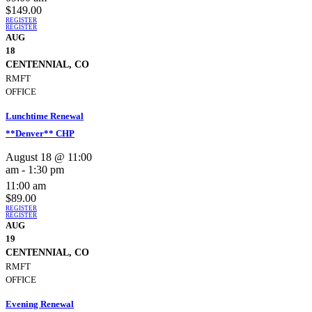
$149.00
REGISTER
REGISTER
AUG
18
CENTENNIAL, CO
RMFT
OFFICE
Lunchtime Renewal
**Denver** CHP
August 18 @ 11:00
am
-
1:30 pm
11:00 am
$89.00
REGISTER
REGISTER
AUG
19
CENTENNIAL, CO
RMFT
OFFICE
Evening Renewal