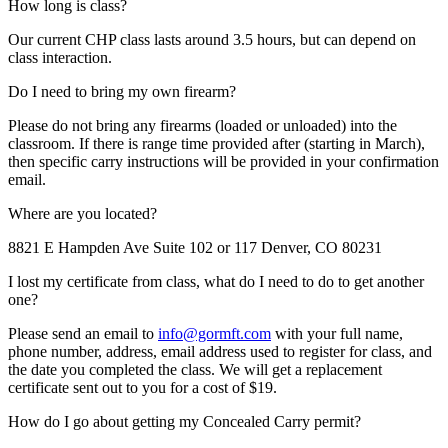
How long is class?
Our current CHP class lasts around 3.5 hours, but can depend on
class interaction.
Do I need to bring my own firearm?
Please do not bring any firearms (loaded or unloaded) into the
classroom. If there is range time provided after (starting in March),
then specific carry instructions will be provided in your confirmation
email.
Where are you located?
8821 E Hampden Ave Suite 102 or 117 Denver, CO 80231
I lost my certificate from class, what do I need to do to get another
one?
Please send an email to
info@gormft.com
with your full name,
phone number, address, email address used to register for class, and
the date you completed the class. We will get a replacement
certificate sent out to you for a cost of $19.
How do I go about getting my Concealed Carry permit?