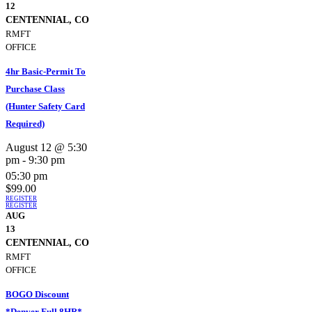
12
CENTENNIAL, CO
RMFT
OFFICE
4hr Basic-Permit To
Purchase Class
(Hunter Safety Card
Required)
August 12 @ 5:30
pm
-
9:30 pm
05:30 pm
$99.00
REGISTER
REGISTER
AUG
13
CENTENNIAL, CO
RMFT
OFFICE
BOGO Discount
*Denver Full 8HR*