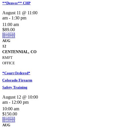
**Denver** CHP
August 11 @ 11:00
am
-
1:30 pm
11:00 am
$89.00
REGISTER
REGISTER
AUG
12
CENTENNIAL, CO
RMFT
OFFICE
*Court Ordered*
Colorado Firearm
Safety Training
August 12 @ 10:00
am
-
12:00 pm
10:00 am
$150.00
REGISTER
REGISTER
AUG