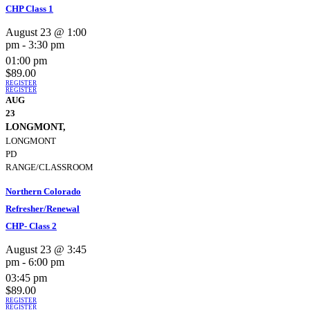
CHP Class 1
August 23 @ 1:00
pm
-
3:30 pm
01:00 pm
$89.00
REGISTER
REGISTER
AUG
23
LONGMONT,
LONGMONT
PD
RANGE/CLASSROOM
Northern Colorado
Refresher/Renewal
CHP- Class 2
August 23 @ 3:45
pm
-
6:00 pm
03:45 pm
$89.00
REGISTER
REGISTER