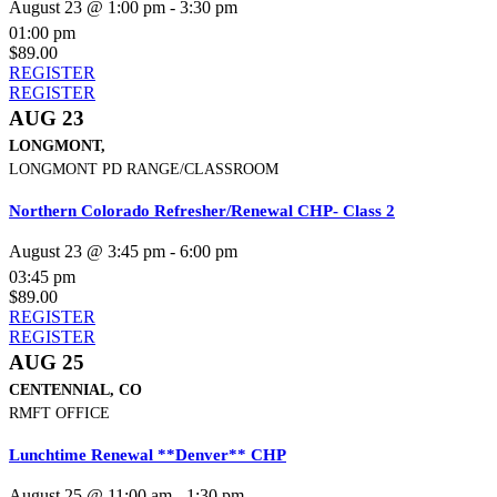
August 23 @ 1:00 pm
-
3:30 pm
01:00 pm
$89.00
REGISTER
REGISTER
AUG 23
LONGMONT,
LONGMONT PD RANGE/CLASSROOM
Northern Colorado Refresher/Renewal CHP- Class 2
August 23 @ 3:45 pm
-
6:00 pm
03:45 pm
$89.00
REGISTER
REGISTER
AUG 25
CENTENNIAL, CO
RMFT OFFICE
Lunchtime Renewal **Denver** CHP
August 25 @ 11:00 am
-
1:30 pm