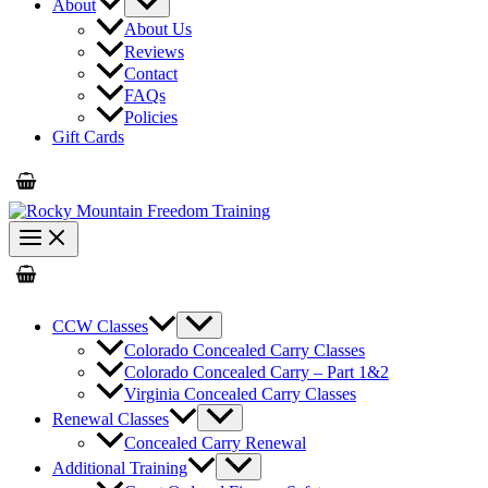
About
About Us
Reviews
Contact
FAQs
Policies
Gift Cards
CCW Classes
Colorado Concealed Carry Classes
Colorado Concealed Carry – Part 1&2
Virginia Concealed Carry Classes
Renewal Classes
Concealed Carry Renewal
Additional Training