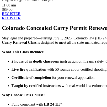
11:00 am
$89.00
REGISTER
REGISTER
Colorado Concealed Carry Permit Renewal
Stay legal and prepared—starting July 1, 2025, Colorado law (HB 24-
Carry Renewal Class
is designed to meet all the state-mandated req
What This Class Includes:
2 hours of in-depth classroom instruction
on firearm safety, 
Live-fire qualification
with 50 rounds at our certified shooting
Certificate of completion
for your renewal application
Taught by certified instructors
with real-world law enforceme
Why Choose This Course:
Fully compliant with
HB 24-1174