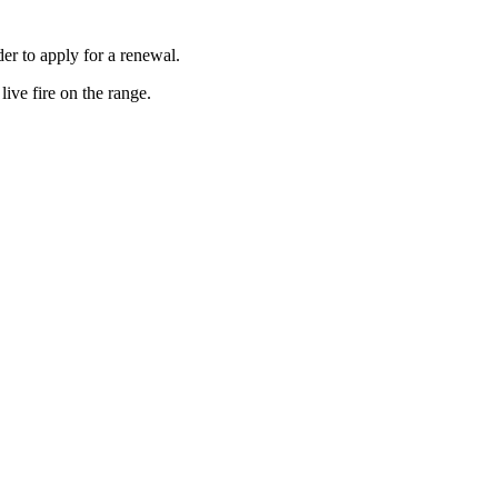
er to apply for a renewal.
ive fire on the range.