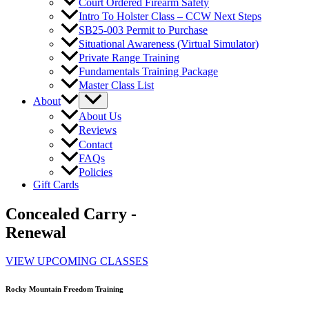
Court Ordered Firearm Safety
Intro To Holster Class – CCW Next Steps
SB25-003 Permit to Purchase
Situational Awareness (Virtual Simulator)
Private Range Training
Fundamentals Training Package
Master Class List
About
About Us
Reviews
Contact
FAQs
Policies
Gift Cards
Concealed Carry -
Renewal
VIEW UPCOMING CLASSES
Rocky Mountain Freedom Training