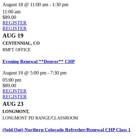
August 18 @ 11:00 am
-
1:30 pm
11:00 am
$89.00
REGISTER
REGISTER
AUG 19
CENTENNIAL, CO
RMFT OFFICE
Evening Renewal **Denver** CHP
August 19 @ 5:00 pm
-
7:30 pm
05:00 pm
$89.00
REGISTER
REGISTER
AUG 23
LONGMONT,
LONGMONT PD RANGE/CLASSROOM
(Sold Out) Northern Colorado Refresher/Renewal CHP Class 1