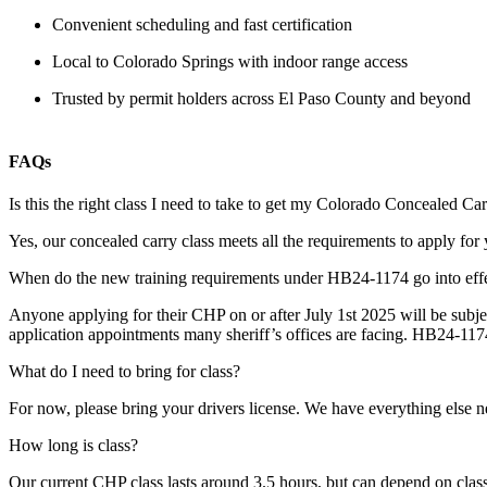
Convenient scheduling and fast certification
Local to Colorado Springs with indoor range access
Trusted by permit holders across El Paso County and beyond
FAQs
Is this the right class I need to take to get my Colorado Concealed C
Yes, our concealed carry class meets all the requirements to apply f
When do the new training requirements under HB24-1174 go into effe
Anyone applying for their CHP on or after July 1st 2025 will be subjec
application appointments many sheriff’s offices are facing. HB24-1174
What do I need to bring for class?
For now, please bring your drivers license. We have everything else ne
How long is class?
Our current CHP class lasts around 3.5 hours, but can depend on class