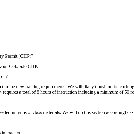
arry Permit (CHP)?
or your Colorado CHP.
ct ?
t to the new training requirements. We will likely transition to teachi
 requires a total of 8 hours of instruction including a minimum of 50 
eded in terms of class materials. We will up this section accordingly as
 interaction.