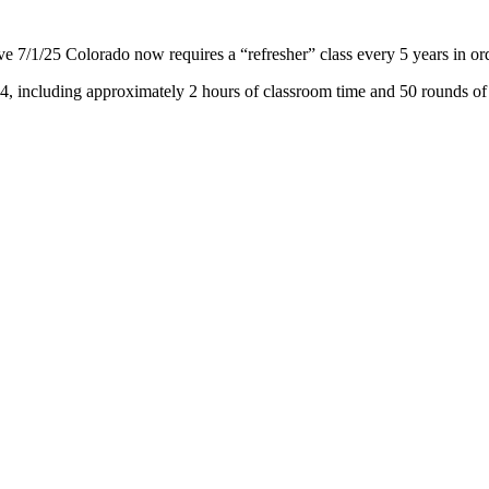
 7/1/25 Colorado now requires a “refresher” class every 5 years in ord
174, including approximately 2 hours of classroom time and 50 rounds of l