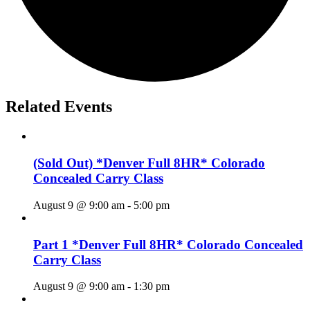
Related Events
(Sold Out) *Denver Full 8HR* Colorado
Concealed Carry Class
August 9 @ 9:00 am
-
5:00 pm
Part 1 *Denver Full 8HR* Colorado Concealed
Carry Class
August 9 @ 9:00 am
-
1:30 pm