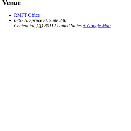
Venue
RMFT Office
6767 S. Spruce St. Suite 230
Centennial
,
CO
80112
United States
+ Google Map