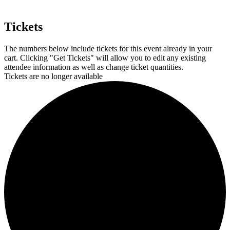
Tickets
The numbers below include tickets for this event already in your
cart. Clicking "Get Tickets" will allow you to edit any existing
attendee information as well as change ticket quantities.
Tickets are no longer available