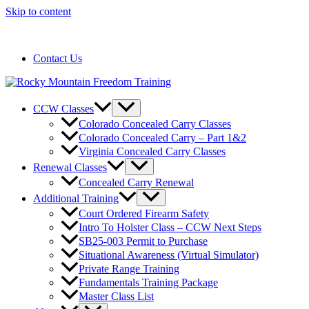
Skip to content
720-258-6798
Contact Us
CCW Classes
Colorado Concealed Carry Classes
Colorado Concealed Carry – Part 1&2
Virginia Concealed Carry Classes
Renewal Classes
Concealed Carry Renewal
Additional Training
Court Ordered Firearm Safety
Intro To Holster Class – CCW Next Steps
SB25-003 Permit to Purchase
Situational Awareness (Virtual Simulator)
Private Range Training
Fundamentals Training Package
Master Class List