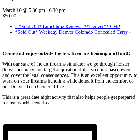
March 10 @ 5:30 pm
-
6:30 pm
$50.00
«
*Sold Out* Lunchtime Renewal **Denver** CHP
*Sold Out* Weekday Denver Colorado Concealed Carry
»
Come and enjoy outside the box firearms training and fun!!!
With our state of the art firearms simulator we go through holster
draws, accuracy and target acquisition drills, scenario based events
and cover the legal consequences. This is an excellent opportunity to
work on your firearms handling while doing it from the comfort of
our Denver Tech Center Office.
This is a great date night activity that also helps people get prepared
for real world scenarios.