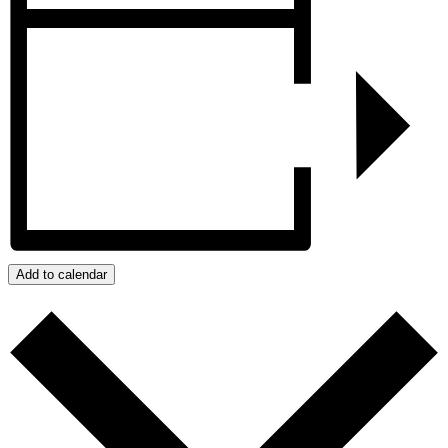
Add to calendar