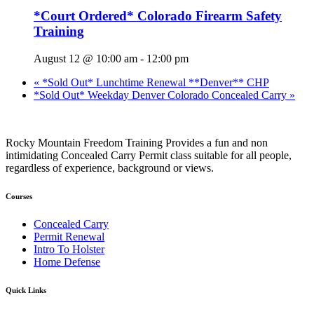
*Court Ordered* Colorado Firearm Safety
Training
August 12 @ 10:00 am
-
12:00 pm
«
*Sold Out* Lunchtime Renewal **Denver** CHP
*Sold Out* Weekday Denver Colorado Concealed Carry
»
Rocky Mountain Freedom Training Provides a fun and non
intimidating Concealed Carry Permit class suitable for all people,
regardless of experience, background or views.
Courses
Concealed Carry
Permit Renewal
Intro To Holster
Home Defense
Quick Links