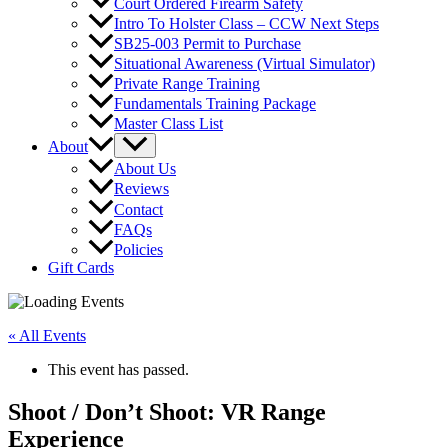
Court Ordered Firearm Safety
Intro To Holster Class – CCW Next Steps
SB25-003 Permit to Purchase
Situational Awareness (Virtual Simulator)
Private Range Training
Fundamentals Training Package
Master Class List
About
About Us
Reviews
Contact
FAQs
Policies
Gift Cards
« All Events
This event has passed.
Shoot / Don’t Shoot: VR Range
Experience