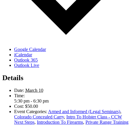
Google Calendar
iCalendar
Outlook 365
Outlook Live
Details
Date:
March 10
Time:
5:30 pm - 6:30 pm
Cost:
$50.00
Event Categories:
Armed and Informed (Legal Seminars)
,
Colorado Concealed Carry
,
Intro To Holster Class - CCW
Next Steps
,
Introduction To Firearms
,
Private Range Training