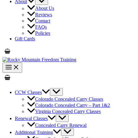
About
About Us
Reviews
Contact
FAQs
Policies
Gift Cards
CCW Classes
Colorado Concealed Carry Classes
Colorado Concealed Carry – Part 1&2
Virginia Concealed Carry Classes
Renewal Classes
Concealed Carry Renewal
Additional Training