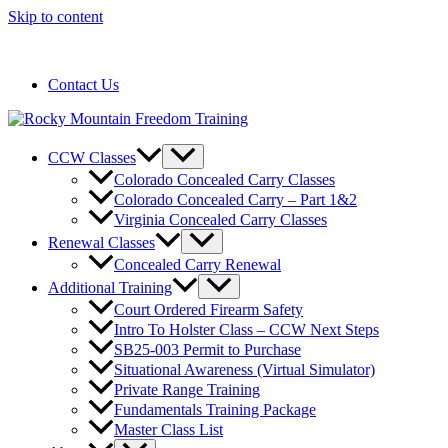
Skip to content
720-258-6798
Contact Us
CCW Classes
Colorado Concealed Carry Classes
Colorado Concealed Carry – Part 1&2
Virginia Concealed Carry Classes
Renewal Classes
Concealed Carry Renewal
Additional Training
Court Ordered Firearm Safety
Intro To Holster Class – CCW Next Steps
SB25-003 Permit to Purchase
Situational Awareness (Virtual Simulator)
Private Range Training
Fundamentals Training Package
Master Class List