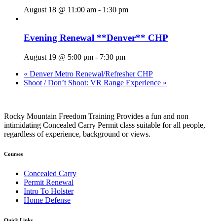
August 18 @ 11:00 am
-
1:30 pm
Evening Renewal **Denver** CHP
August 19 @ 5:00 pm
-
7:30 pm
«
Denver Metro Renewal/Refresher CHP
Shoot / Don’t Shoot: VR Range Experience
»
Rocky Mountain Freedom Training Provides a fun and non
intimidating Concealed Carry Permit class suitable for all people,
regardless of experience, background or views.
Courses
Concealed Carry
Permit Renewal
Intro To Holster
Home Defense
Quick Links