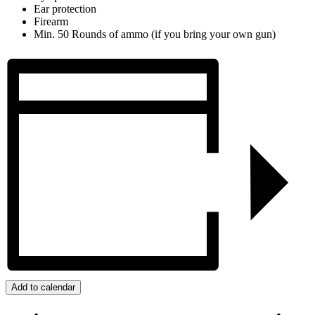
Ear protection
Firearm
Min. 50 Rounds of ammo (if you bring your own gun)
Add to calendar