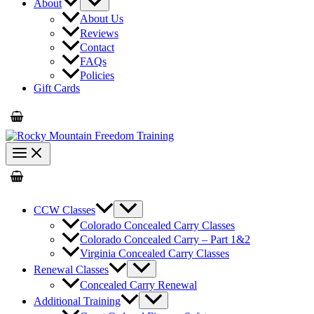
About
About Us
Reviews
Contact
FAQs
Policies
Gift Cards
CCW Classes
Colorado Concealed Carry Classes
Colorado Concealed Carry – Part 1&2
Virginia Concealed Carry Classes
Renewal Classes
Concealed Carry Renewal
Additional Training