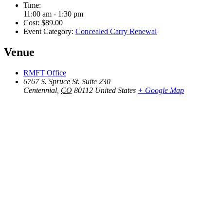
Time:
11:00 am - 1:30 pm
Cost:
$89.00
Event Category:
Concealed Carry Renewal
Venue
RMFT Office
6767 S. Spruce St. Suite 230
Centennial
,
CO
80112
United States
+ Google Map