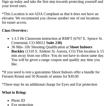
Sign up today and take the first step towards protecting yourself and
your loved ones.
*This Location is not ADA Compliant as that it does not have an
elevator. We recommend you choose another one of our locations
for easier access.
Class Overview:
1-1.5 Hr Classroom instruction at RMFT (6767 E. Spruce St.
Centennial, CO 80012
Suite 230)
30 Min- 1Hr Shooting Qualification at
Shoot Indoors
Buckley
(1310 S. Abilene St. Aurora, CO) This location is 15
min away from our office. You do not have to shoot same day.
You will be given a range coupon and qualify any time you
like.
*If you need to rent a gun/ammo Shoot Indoors offer a bundle for
Firearm Rental and 50 Rounds of ammo for $30.00
*There may be an additional charge for Eyes and Ear protection
What to Bring:
Photo ID
Eye protection