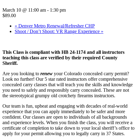
March 10 @ 11:00 am
-
1:30 pm
$89.00
«
Denver Metro Renewal/Refresher CHP
Shoot / Don’t Shoot: VR Range Experience
»
This Class is compliant with HB 24-1174 and all instructors
teaching this class are verified by their required County
Sheriff.
Are you looking to
renew
your Colorado concealed carry permit?
Look no further! Our 5 star rated instructors offer comprehensive
concealed carry classes that will teach you the skills and knowledge
you need to safely and responsibly carry concealed. These are not
the stereotypical grumpy old crotchety firearms instructors.
Our team is fun, upbeat and engaging with decades of real-world
experience that you can apply immediately to be safer and more
confident. Our classes are open to individuals of all backgrounds
and experience levels. When you finish the class, you will receive a
certificate of completion to take down to your local sheriff’s office to
apply for your permit allowing you to legally carry in 37 States.