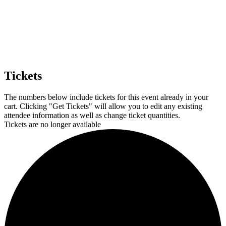
Tickets
The numbers below include tickets for this event already in your
cart. Clicking "Get Tickets" will allow you to edit any existing
attendee information as well as change ticket quantities.
Tickets are no longer available