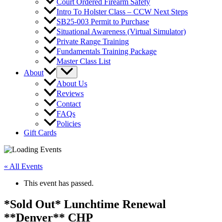
Court Ordered Firearm Safety
Intro To Holster Class – CCW Next Steps
SB25-003 Permit to Purchase
Situational Awareness (Virtual Simulator)
Private Range Training
Fundamentals Training Package
Master Class List
About
About Us
Reviews
Contact
FAQs
Policies
Gift Cards
« All Events
This event has passed.
*Sold Out* Lunchtime Renewal
**Denver** CHP