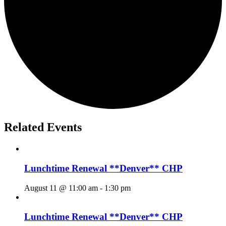
Related Events
Lunchtime Renewal **Denver** CHP
August 11 @ 11:00 am
-
1:30 pm
Lunchtime Renewal **Denver** CHP