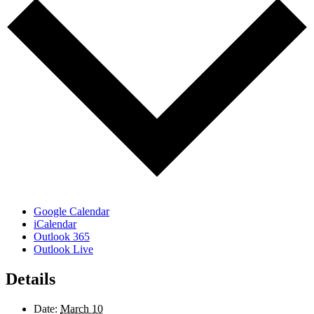
Google Calendar
iCalendar
Outlook 365
Outlook Live
Details
Date:
March 10