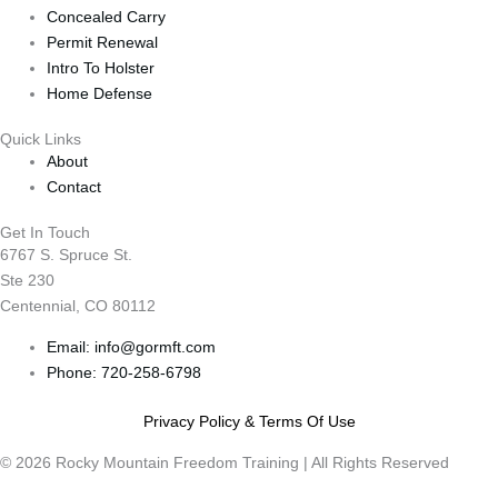
Concealed Carry
Permit Renewal
Intro To Holster
Home Defense
Quick Links
About
Contact
Get In Touch
6767 S. Spruce St.
Ste 230
Centennial, CO 80112
Email: info@gormft.com
Phone: 720-258-6798
Privacy Policy & Terms Of Use
© 2026 Rocky Mountain Freedom Training | All Rights Reserved