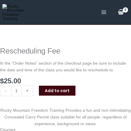
Skip
to
content
Rescheduling
Fee
quantity
Rescheduling Fee
In the “Order Notes” section of the checkout page be sure to include
the date and time of the class you would like to reschedule to.
$
25.00
Add to cart
-
+
Rocky Mountain Freedom Training Provides a fun and non intimidating
Concealed Carry Permit class suitable for all people, regardless of
experience, background or views.
Courses