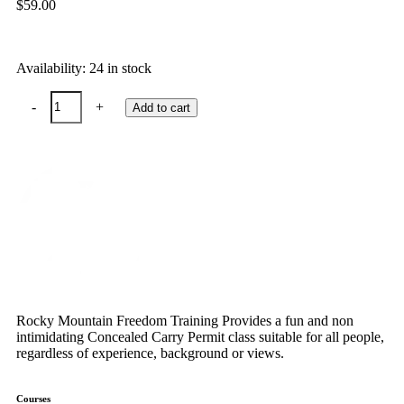
$
59.00
Availability:
24 in stock
-
+
Add to cart
Rocky Mountain Freedom Training Provides a fun and non
intimidating Concealed Carry Permit class suitable for all people,
regardless of experience, background or views.
Courses