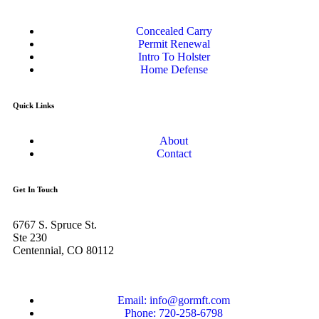
Concealed Carry
Permit Renewal
Intro To Holster
Home Defense
Quick Links
About
Contact
Get In Touch
6767 S. Spruce St.
Ste 230
Centennial, CO 80112
Email: info@gormft.com
Phone: 720-258-6798