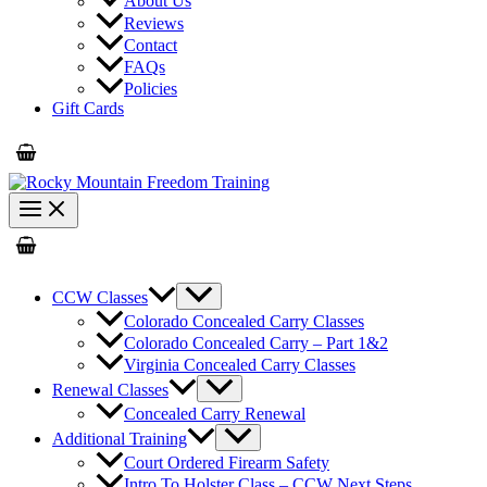
About Us
Reviews
Contact
FAQs
Policies
Gift Cards
CCW Classes
Colorado Concealed Carry Classes
Colorado Concealed Carry – Part 1&2
Virginia Concealed Carry Classes
Renewal Classes
Concealed Carry Renewal
Additional Training
Court Ordered Firearm Safety
Intro To Holster Class – CCW Next Steps