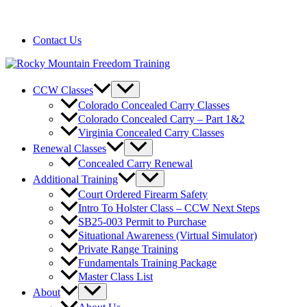
720-258-6798
Contact Us
CCW Classes
Colorado Concealed Carry Classes
Colorado Concealed Carry – Part 1&2
Virginia Concealed Carry Classes
Renewal Classes
Concealed Carry Renewal
Additional Training
Court Ordered Firearm Safety
Intro To Holster Class – CCW Next Steps
SB25-003 Permit to Purchase
Situational Awareness (Virtual Simulator)
Private Range Training
Fundamentals Training Package
Master Class List
About