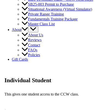
SB25-003 Permit to Purchase
Situational Awareness (Virtual Simulator)
Private Range Training
Fundamentals Training Package
Master Class List
About
About Us
Reviews
Contact
FAQs
Policies
Gift Cards
Individual Student
This gives one student access to the CCW class.