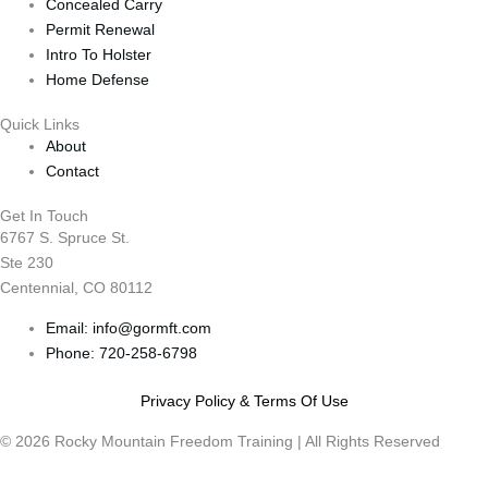
Concealed Carry
Permit Renewal
Intro To Holster
Home Defense
Quick Links
About
Contact
Get In Touch
6767 S. Spruce St.
Ste 230
Centennial, CO 80112
Email: info@gormft.com
Phone: 720-258-6798
Privacy Policy & Terms Of Use
© 2026 Rocky Mountain Freedom Training | All Rights Reserved