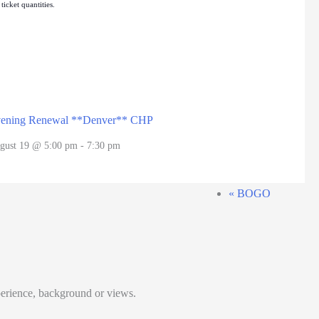
icket quantities.
ening Renewal **Denver** CHP
gust 19 @ 5:00 pm
-
7:30 pm
«
BOGO
perience, background or views.