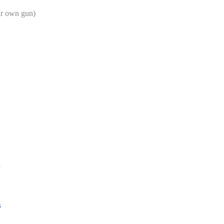
ur own gun)
l
s