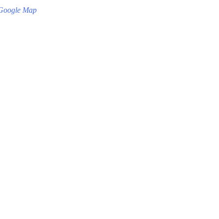
Google Map