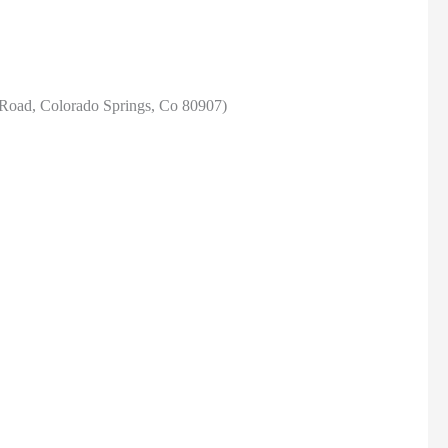
Road, Colorado Springs, Co 80907)