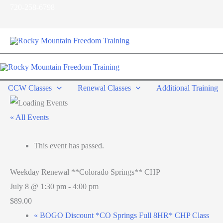
Skip
720-258-6798
to
content
CCW Classes
Renewal Classes
Additional Training
« All Events
This event has passed.
Weekday Renewal **Colorado Springs** CHP
July 8 @ 1:30 pm
-
4:00 pm
$89.00
«
BOGO Discount *CO Springs Full 8HR* CHP Class