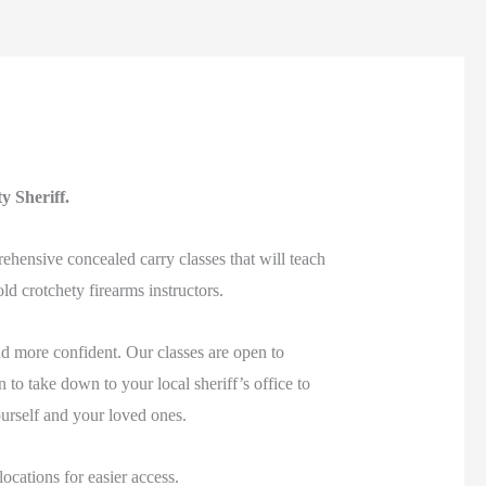
ty Sheriff.
ehensive concealed carry classes that will teach
d crotchety firearms instructors.
d more confident. Our classes are open to
 to take down to your local sheriff’s office to
ourself and your loved ones.
cations for easier access.