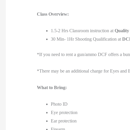
Class Overview:
1.5-2 Hrs Classroom instruction at
Quality
30 Min- 1Hr Shooting Qualification at
DCF
*If you need to rent a gun/ammo DCF offers a bu
*There may be an additional charge for Eyes and E
What to Bring:
Photo ID
Eye protection
Ear protection
Firearm