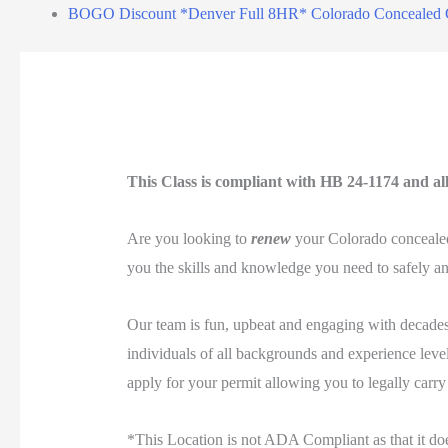
BOGO Discount *Denver Full 8HR* Colorado Concealed 
This Class is compliant with HB 24-1174 and all 
Are you looking to
renew
your Colorado concealed 
you the skills and knowledge you need to safely and
Our team is fun, upbeat and engaging with decades 
individuals of all backgrounds and experience levels
apply for your permit allowing you to legally carry
*This Location is not ADA Compliant as that it do