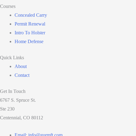
Courses
Concealed Carry
Permit Renewal
Intro To Holster
Home Defense
Quick Links
About
Contact
Get In Touch
6767 S. Spruce St.
Ste 230
Centennial, CO 80112
Email: info@gormft.com