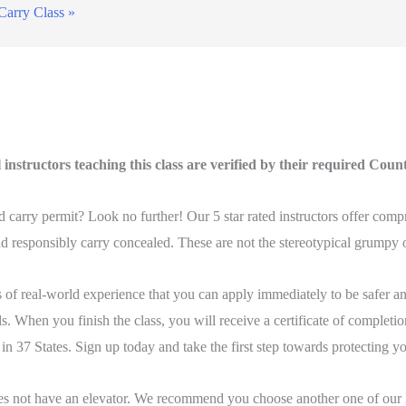
Carry Class
»
instructors teaching this class are verified by their required Coun
carry permit? Look no further! Our 5 star rated instructors offer compr
 responsibly carry concealed. These are not the stereotypical grumpy ol
of real-world experience that you can apply immediately to be safer an
. When you finish the class, you will receive a certificate of completion
 in 37 States. Sign up today and take the first step towards protecting y
es not have an elevator. We recommend you choose another one of our lo