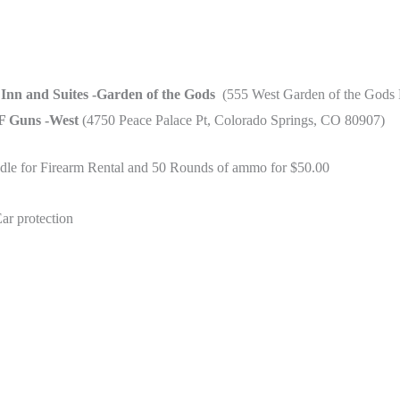
 Inn and Suites -Garden of the Gods
(555 West Garden of the Gods 
 Guns -West
(4750 Peace Palace Pt, Colorado Springs, CO 80907)
ndle for Firearm Rental and 50 Rounds of ammo for $50.00
ar protection