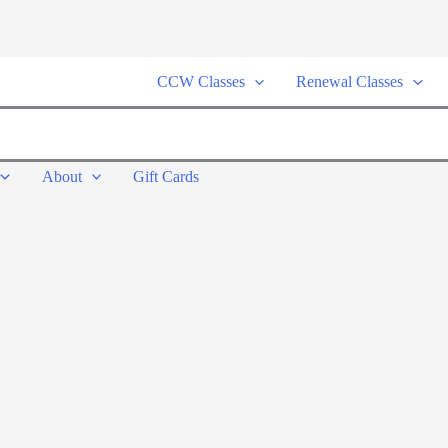
CCW Classes
Renewal Classes
About
Gift Cards