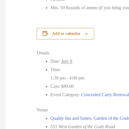
Min. 50 Rounds of ammo (if you bring yo
Add to calendar
Details
Date:
July 8
Time:
1:30 pm - 4:00 pm
Cost:
$89.00
Event Category:
Concealed Carry Renewa
Venue
Quality Inn and Suites- Garden of the God
555 West Garden of the Gods Road