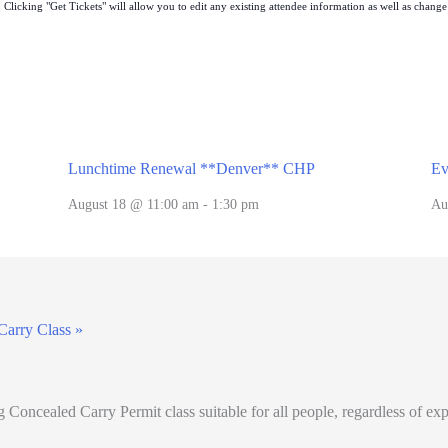
Clicking "Get Tickets" will allow you to edit any existing attendee information as well as change t
Lunchtime Renewal **Denver** CHP
Ev
August 18 @ 11:00 am
-
1:30 pm
Au
Carry Class
»
oncealed Carry Permit class suitable for all people, regardless of ex