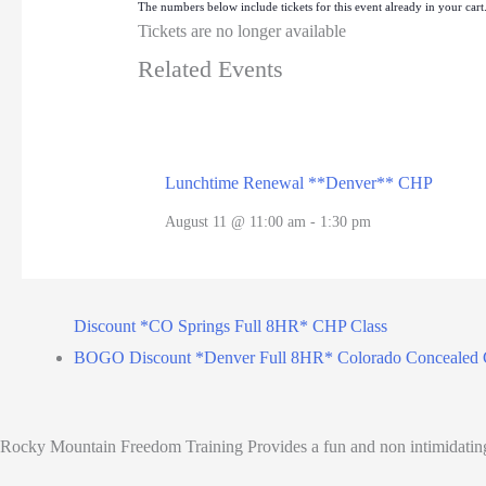
The numbers below include tickets for this event already in your cart. 
Tickets are no longer available
Related Events
Lunchtime Renewal **Denver** CHP
August 11 @ 11:00 am
-
1:30 pm
Discount *CO Springs Full 8HR* CHP Class
BOGO Discount *Denver Full 8HR* Colorado Concealed 
Rocky Mountain Freedom Training Provides a fun and non intimidating C