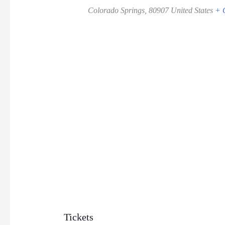
Colorado Springs
,
80907
United States
+ 
Tickets