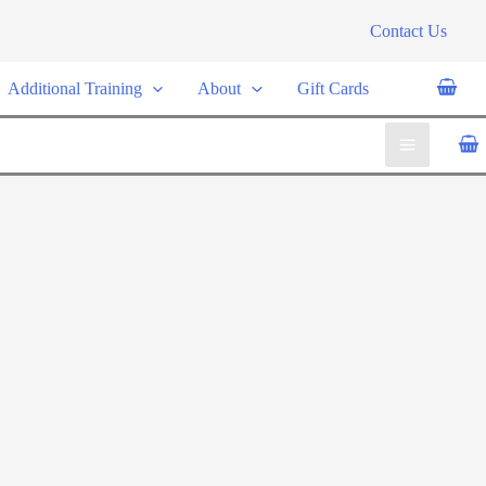
Contact Us
Additional Training
About
Gift Cards