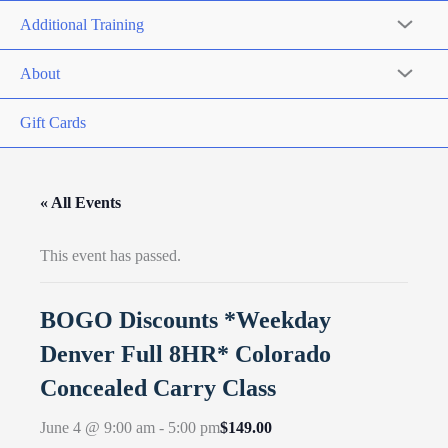
Additional Training
About
Gift Cards
« All Events
This event has passed.
BOGO Discounts *Weekday
Denver Full 8HR* Colorado
Concealed Carry Class
$149.00
June 4 @ 9:00 am
-
5:00 pm