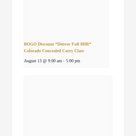
BOGO Discount *Denver Full 8HR*
Colorado Concealed Carry Class
August 13 @ 9:00 am
-
5:00 pm