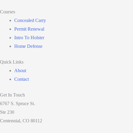
Courses
Concealed Carry
Permit Renewal
Intro To Holster
Home Defense
Quick Links
About
Contact
Get In Touch
6767 S. Spruce St.
Ste 230
Centennial, CO 80112