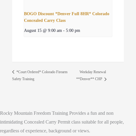
BOGO Discount *Denver Full 8HR* Colorado
Concealed Carry Class
August 15 @ 9:00 am
-
5:00 pm
Weekday Renewal
*Court Ordered* Colorado Firearm
Safety Training
**Denver** CHP
Rocky Mountain Freedom Training Provides a fun and non
intimidating Concealed Carry Permit class suitable for all people,
regardless of experience, background or views.