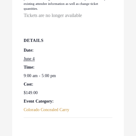
existing attendee information as well as change ticket
quantities.
Tickets are no longer available
DETAILS
Date:
June 4
Time:
9:00 am - 5:00 pm
Cost:
$149.00
Event Category:
Colorado Concealed Carry