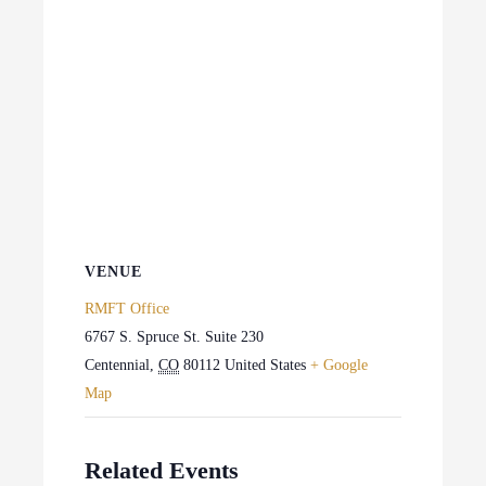
VENUE
RMFT Office
6767 S. Spruce St. Suite 230
Centennial
,
CO
80112
United States
+ Google
Map
Related Events