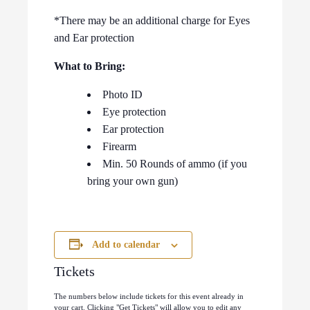
*There may be an additional charge for Eyes
and Ear protection
What to Bring:
Photo ID
Eye protection
Ear protection
Firearm
Min. 50 Rounds of ammo (if you
bring your own gun)
Add to calendar
Tickets
The numbers below include tickets for this event already in
your cart. Clicking "Get Tickets" will allow you to edit any