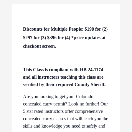
Discounts for Multiple People: $198 for (2)
$297 for (3) $396 for (4) *price updates at
checkout screen.
This Class is compliant with HB 24-1174
and all instructors teaching this class are
verified by their required County Sheriff.
Are you looking to get your Colorado
concealed carry permit? Look no further! Our
5 star rated instructors offer comprehensive
concealed carry classes that will teach you the
skills and knowledge you need to safely and