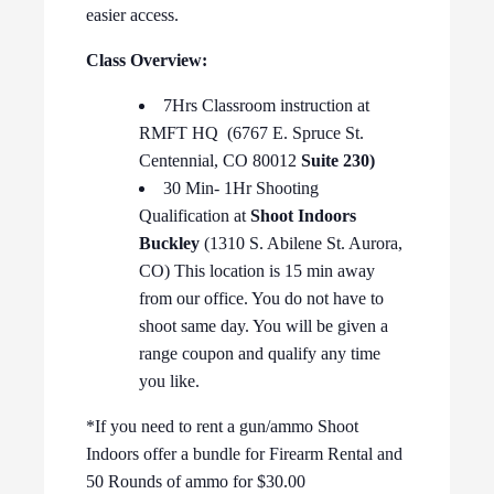
easier access.
Class Overview:
7Hrs Classroom instruction at
RMFT HQ (6767 E. Spruce St.
Centennial, CO 80012
Suite 230)
30 Min- 1Hr Shooting
Qualification at
Shoot Indoors
Buckley
(1310 S. Abilene St. Aurora,
CO) This location is 15 min away
from our office. You do not have to
shoot same day. You will be given a
range coupon and qualify any time
you like.
*If you need to rent a gun/ammo Shoot
Indoors offer a bundle for Firearm Rental and
50 Rounds of ammo for $30.00