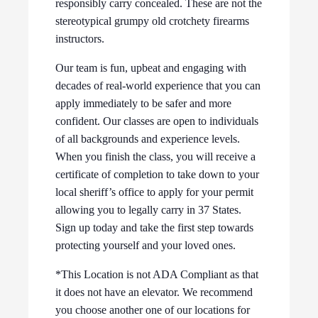
responsibly carry concealed. These are not the
stereotypical grumpy old crotchety firearms
instructors.
Our team is fun, upbeat and engaging with
decades of real-world experience that you can
apply immediately to be safer and more
confident. Our classes are open to individuals
of all backgrounds and experience levels.
When you finish the class, you will receive a
certificate of completion to take down to your
local sheriff’s office to apply for your permit
allowing you to legally carry in 37 States.
Sign up today and take the first step towards
protecting yourself and your loved ones.
*This Location is not ADA Compliant as that
it does not have an elevator. We recommend
you choose another one of our locations for