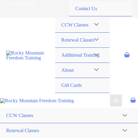
Skip
720-258-6798
Contact Us
to
content
CCW Classes
Renewal Classes
Additional Training
About
Gift Cards
CCW Classes
Renewal Classes