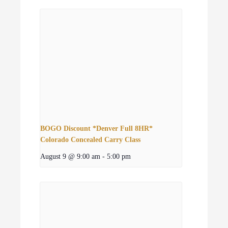
BOGO Discount *Denver Full 8HR*
Colorado Concealed Carry Class
August 9 @ 9:00 am
-
5:00 pm