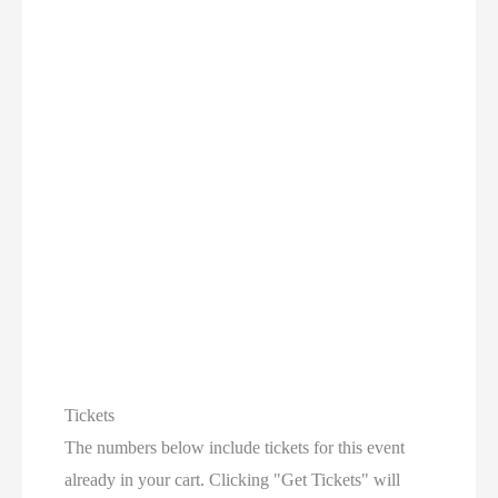
Tickets
The numbers below include tickets for this event
already in your cart. Clicking "Get Tickets" will