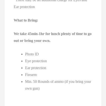
Ear protection
What to Bring:
We take 45min-1hr for lunch plenty of time to go
out or bring your own.
Photo ID
Eye protection
Ear protection
Firearm
Min. 50 Rounds of ammo (if you bring your
own gun)