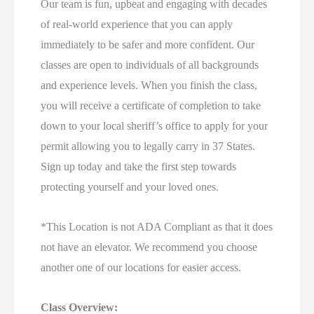
Our team is fun, upbeat and engaging with decades
of real-world experience that you can apply
immediately to be safer and more confident. Our
classes are open to individuals of all backgrounds
and experience levels. When you finish the class,
you will receive a certificate of completion to take
down to your local sheriff’s office to apply for your
permit allowing you to legally carry in 37 States.
Sign up today and take the first step towards
protecting yourself and your loved ones.
*This Location is not ADA Compliant as that it does
not have an elevator. We recommend you choose
another one of our locations for easier access.
Class Overview: