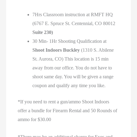
7Hrs Classroom instruction at RMFT HQ
(6767 E. Spruce St. Centennial, CO 80012
Suite 230)
30 Min- 1Hr Shooting Qualification at
Shoot Indoors Buckley
(1310 S. Abilene
St. Aurora, CO) This location is 15 min
away from our office. You do not have to
shoot same day. You will be given a range
coupon and qualify any time you like.
*If you need to rent a gun/ammo Shoot Indoors
offer a bundle for Firearm Rental and 50 Rounds of
ammo for $30.00
*There may be an additional charge for Eyes and