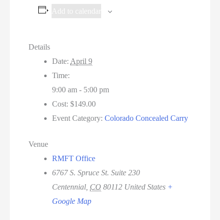
Add to calendar
Details
Date:
April 9
Time:
9:00 am - 5:00 pm
Cost:
$149.00
Event Category:
Colorado Concealed Carry
Venue
RMFT Office
6767 S. Spruce St. Suite 230
Centennial
,
CO
80112
United States
+
Google Map