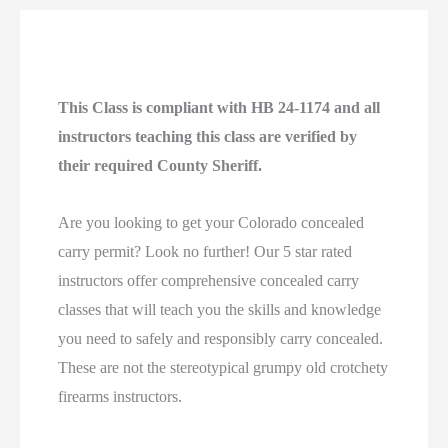
This Class is compliant with HB 24-1174 and all
instructors teaching this class are verified by
their required County Sheriff.
Are you looking to get your Colorado concealed
carry permit? Look no further! Our 5 star rated
instructors offer comprehensive concealed carry
classes that will teach you the skills and knowledge
you need to safely and responsibly carry concealed.
These are not the stereotypical grumpy old crotchety
firearms instructors.