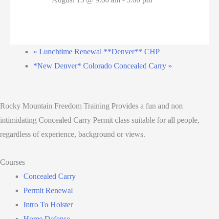
«
Lunchtime Renewal **Denver** CHP
*New Denver* Colorado Concealed Carry
»
Rocky Mountain Freedom Training Provides a fun and non
intimidating Concealed Carry Permit class suitable for all people,
regardless of experience, background or views.
Courses
Concealed Carry
Permit Renewal
Intro To Holster
Home Defense