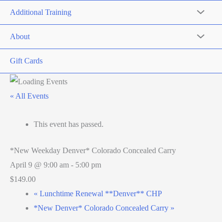
Additional Training
About
Gift Cards
« All Events
This event has passed.
*New Weekday Denver* Colorado Concealed Carry
April 9 @ 9:00 am
-
5:00 pm
$149.00
«
Lunchtime Renewal **Denver** CHP
*New Denver* Colorado Concealed Carry
»