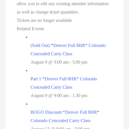
allow you to edit any existing attendee information
as well as change ticket quantities.
Tickets are no longer available
Related Events
(Sold Out) *Denver Full 8HR* Colorado
Concealed Carry Class
August 9 @ 9:00 am
-
5:00 pm
Part 1 *Denver Full 8HR* Colorado
Concealed Carry Class
August 9 @ 9:00 am
-
1:30 pm
BOGO Discount *Denver Full 8HR*
Colorado Concealed Carry Class
August 13 @ 9:00 am
-
5:00 pm