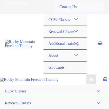
Skip
720-258-6798
Contact Us
to
content
CCW Classes
Renewal Classes
Additional Training
About
Gift Cards
CCW Classes
Renewal Classes