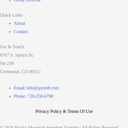
Quick Links
About
Contact
Get In Touch
6767 S. Spruce St.
Ste 230
Centennial, CO 80112
Email: info@gormft.com
Phone: 720-258-6798
Privacy Policy & Terms Of Use
© 2026 Rocky Mountain Freedom Training | All Rights Reserved