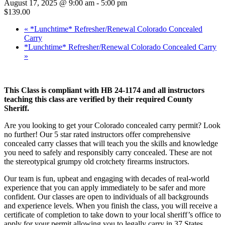
August 17, 2025 @ 9:00 am
-
5:00 pm
$139.00
«
*Lunchtime* Refresher/Renewal Colorado Concealed
Carry
*Lunchtime* Refresher/Renewal Colorado Concealed Carry
»
This Class is compliant with HB 24-1174 and all instructors
teaching this class are verified by their required County
Sheriff.
Are you looking to get your Colorado concealed carry permit? Look
no further! Our 5 star rated instructors offer comprehensive
concealed carry classes that will teach you the skills and knowledge
you need to safely and responsibly carry concealed. These are not
the stereotypical grumpy old crotchety firearms instructors.
Our team is fun, upbeat and engaging with decades of real-world
experience that you can apply immediately to be safer and more
confident. Our classes are open to individuals of all backgrounds
and experience levels. When you finish the class, you will receive a
certificate of completion to take down to your local sheriff’s office to
apply for your permit allowing you to legally carry in 37 States.