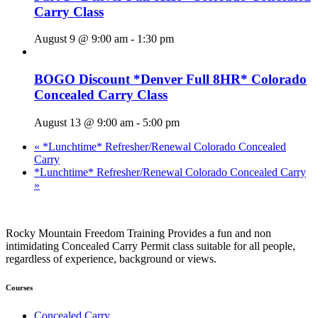
Carry Class
August 9 @ 9:00 am
-
1:30 pm
BOGO Discount *Denver Full 8HR* Colorado
Concealed Carry Class
August 13 @ 9:00 am
-
5:00 pm
«
*Lunchtime* Refresher/Renewal Colorado Concealed
Carry
*Lunchtime* Refresher/Renewal Colorado Concealed Carry
»
Rocky Mountain Freedom Training Provides a fun and non
intimidating Concealed Carry Permit class suitable for all people,
regardless of experience, background or views.
Courses
Concealed Carry