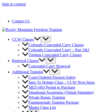
Skip to content
720-258-6798
Contact Us
CCW Classes
Colorado Concealed Carry Classes
Colorado Concealed Carry – Part 1&2
Virginia Concealed Carry Classes
Renewal Classes
Concealed Carry Renewal
Additional Training
Court Ordered Firearm Safety
Intro To Holster Class – CCW Next Steps
SB25-003 Permit to Purchase
Situational Awareness (Virtual Simulator)
Private Range Training
Fundamentals Training Package
Master Class List