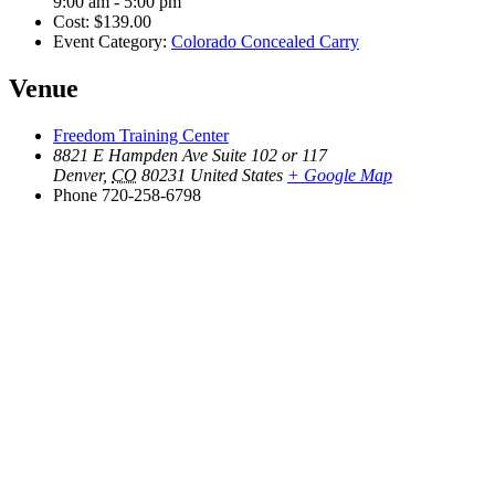
9:00 am - 5:00 pm
Cost:
$139.00
Event Category:
Colorado Concealed Carry
Venue
Freedom Training Center
8821 E Hampden Ave Suite 102 or 117
Denver
,
CO
80231
United States
+ Google Map
Phone
720-258-6798