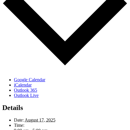
Google Calendar
iCalendar
Outlook 365
Outlook Live
Details
Date:
August 17, 2025
Time: