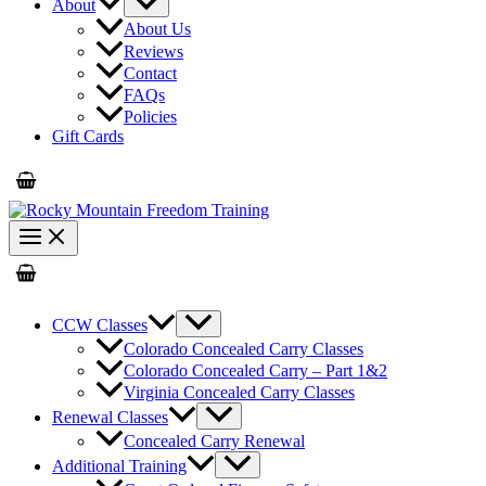
About
About Us
Reviews
Contact
FAQs
Policies
Gift Cards
CCW Classes
Colorado Concealed Carry Classes
Colorado Concealed Carry – Part 1&2
Virginia Concealed Carry Classes
Renewal Classes
Concealed Carry Renewal
Additional Training