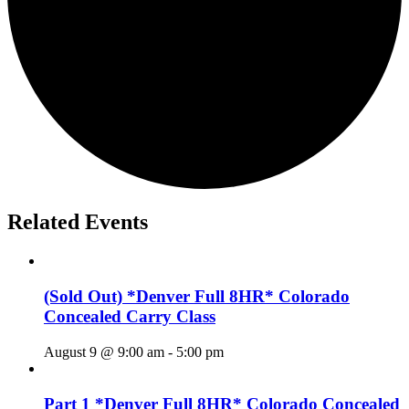
Related Events
(Sold Out) *Denver Full 8HR* Colorado
Concealed Carry Class
August 9 @ 9:00 am
-
5:00 pm
Part 1 *Denver Full 8HR* Colorado Concealed