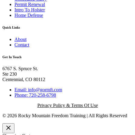
Permit Renewal
Intro To Holster
Home Defense
Quick Links
About
Contact
Get In Touch
6767 S. Spruce St.
Ste 230
Centennial, CO 80112
Email: info@gormft.com
Phone: 720-258-6798
Privacy Policy & Terms Of Use
© 2026 Rocky Mountain Freedom Training | All Rights Reserved