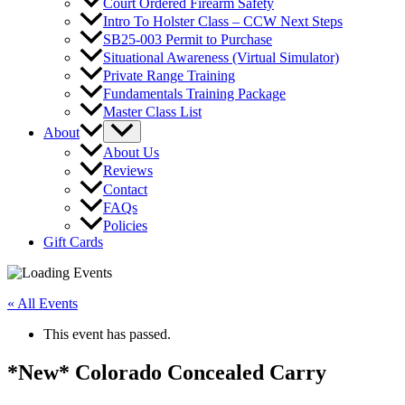
Court Ordered Firearm Safety
Intro To Holster Class – CCW Next Steps
SB25-003 Permit to Purchase
Situational Awareness (Virtual Simulator)
Private Range Training
Fundamentals Training Package
Master Class List
About
About Us
Reviews
Contact
FAQs
Policies
Gift Cards
« All Events
This event has passed.
*New* Colorado Concealed Carry