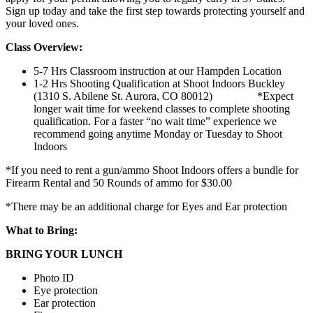
Sign up today and take the first step towards protecting yourself and
your loved ones.
Class Overview:
5-7 Hrs Classroom instruction at our Hampden Location
1-2 Hrs Shooting Qualification at Shoot Indoors Buckley
(1310 S. Abilene St. Aurora, CO 80012) *Expect
longer wait time for weekend classes to complete shooting
qualification. For a faster “no wait time” experience we
recommend going anytime Monday or Tuesday to Shoot
Indoors
*If you need to rent a gun/ammo Shoot Indoors offers a bundle for
Firearm Rental and 50 Rounds of ammo for $30.00
*There may be an additional charge for Eyes and Ear protection
What to Bring:
BRING YOUR LUNCH
Photo ID
Eye protection
Ear protection