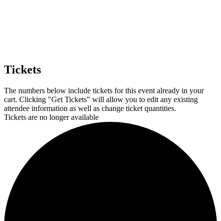
Tickets
The numbers below include tickets for this event already in your
cart. Clicking "Get Tickets" will allow you to edit any existing
attendee information as well as change ticket quantities.
Tickets are no longer available