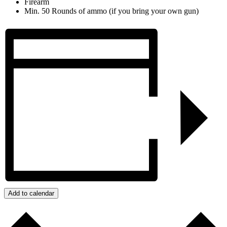
Firearm
Min. 50 Rounds of ammo (if you bring your own gun)
Add to calendar