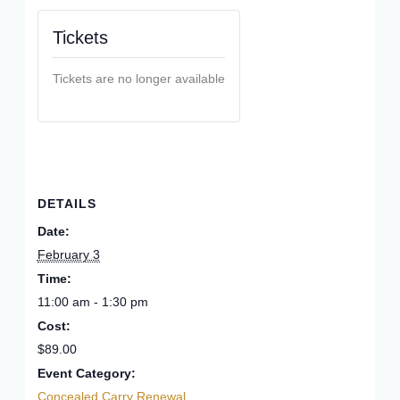
Tickets
Tickets are no longer available
DETAILS
Date:
February 3
Time:
11:00 am - 1:30 pm
Cost:
$89.00
Event Category:
Concealed Carry Renewal