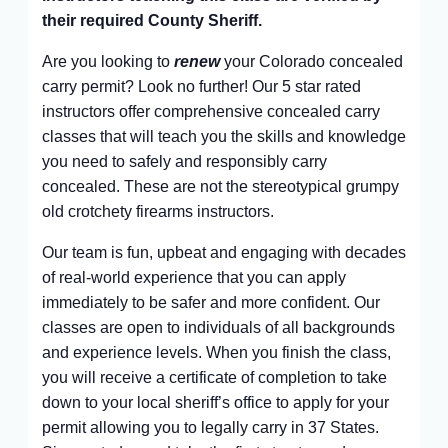
their required County Sheriff.
Are you looking to
renew
your Colorado concealed
carry permit? Look no further! Our 5 star rated
instructors offer comprehensive concealed carry
classes that will teach you the skills and knowledge
you need to safely and responsibly carry
concealed. These are not the stereotypical grumpy
old crotchety firearms instructors.
Our team is fun, upbeat and engaging with decades
of real-world experience that you can apply
immediately to be safer and more confident. Our
classes are open to individuals of all backgrounds
and experience levels. When you finish the class,
you will receive a certificate of completion to take
down to your local sheriff’s office to apply for your
permit allowing you to legally carry in 37 States.