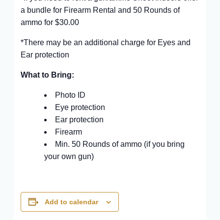
a bundle for Firearm Rental and 50 Rounds of
ammo for $30.00
*There may be an additional charge for Eyes and
Ear protection
What to Bring:
Photo ID
Eye protection
Ear protection
Firearm
Min. 50 Rounds of ammo (if you bring
your own gun)
Add to calendar