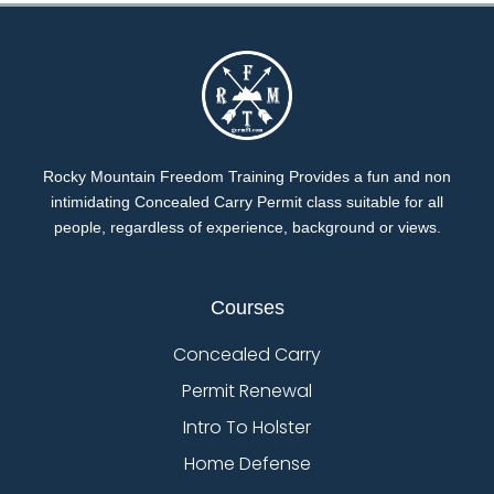
Rocky Mountain Freedom Training Provides a fun and non
intimidating Concealed Carry Permit class suitable for all
people, regardless of experience, background or views.
Courses
Concealed Carry
Permit Renewal
Intro To Holster
Home Defense