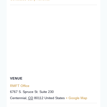
VENUE
RMFT Office
6767 S. Spruce St. Suite 230
Centennial
,
CO
80112
United States
+ Google Map