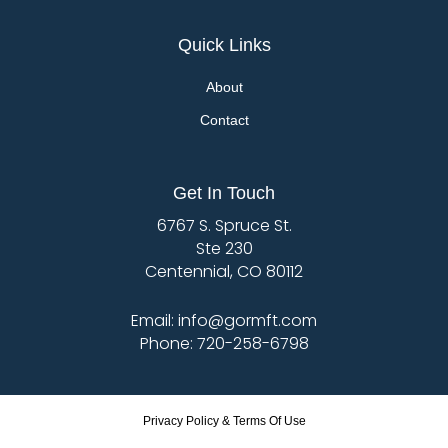
Quick Links
About
Contact
Get In Touch
6767 S. Spruce St.
Ste 230
Centennial, CO 80112
Email: info@gormft.com
Phone: 720-258-6798
Privacy Policy & Terms Of Use