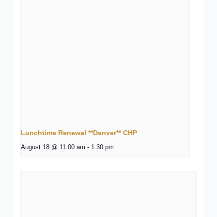
Lunchtime Renewal **Denver** CHP
August 18 @ 11:00 am
-
1:30 pm