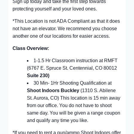
Sign up today and take the first step towards
protecting yourself and your loved ones.
*This Location is not ADA Compliant as that it does
not have an elevator. We recommend you choose
another one of our locations for easier access.
Class Overview:
1-1.5 Hr Classroom instruction at RMFT
(6767 E. Spruce St. Centennial, CO 80012
Suite 230)
30 Min- 1Hr Shooting Qualification at
Shoot Indoors Buckley
(1310 S. Abilene
St. Aurora, CO) This location is 15 min away
from our office. You do not have to shoot
same day. You will be given a range coupon
and qualify any time you like.
*If you need to rent a gun/ammo Shoot Indoors offer