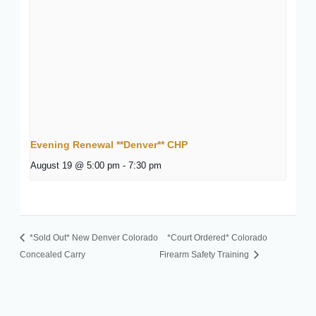
Evening Renewal **Denver** CHP
August 19 @ 5:00 pm
-
7:30 pm
*Sold Out* New Denver Colorado
*Court Ordered* Colorado
Concealed Carry
Firearm Safety Training