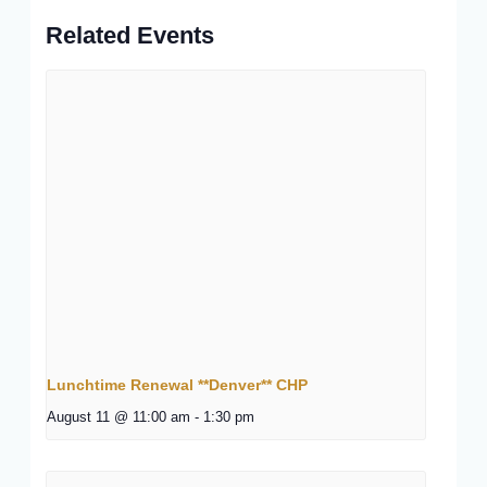
Related Events
Lunchtime Renewal **Denver** CHP
August 11 @ 11:00 am
-
1:30 pm