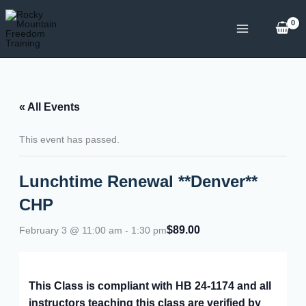
Skip
to
content
« All Events
This event has passed.
Lunchtime Renewal **Denver**
CHP
$89.00
February 3 @ 11:00 am
-
1:30 pm
This Class is compliant with HB 24-1174 and all
instructors teaching this class are verified by