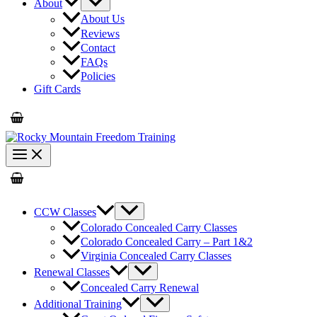
About
About Us
Reviews
Contact
FAQs
Policies
Gift Cards
CCW Classes
Colorado Concealed Carry Classes
Colorado Concealed Carry – Part 1&2
Virginia Concealed Carry Classes
Renewal Classes
Concealed Carry Renewal
Additional Training