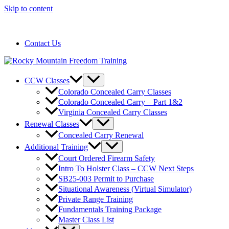
Skip to content
720-258-6798
Contact Us
CCW Classes
Colorado Concealed Carry Classes
Colorado Concealed Carry – Part 1&2
Virginia Concealed Carry Classes
Renewal Classes
Concealed Carry Renewal
Additional Training
Court Ordered Firearm Safety
Intro To Holster Class – CCW Next Steps
SB25-003 Permit to Purchase
Situational Awareness (Virtual Simulator)
Private Range Training
Fundamentals Training Package
Master Class List