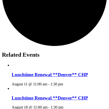
Related Events
Lunchtime Renewal **Denver** CHP
August 11 @ 11:00 am
-
1:30 pm
Lunchtime Renewal **Denver** CHP
August 18 @ 11:00 am
-
1:30 pm