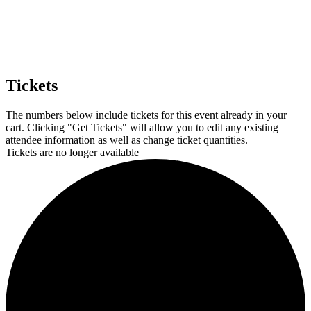
Tickets
The numbers below include tickets for this event already in your
cart. Clicking "Get Tickets" will allow you to edit any existing
attendee information as well as change ticket quantities.
Tickets are no longer available