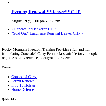
Evening Renewal **Denver** CHP
August 19 @ 5:00 pm
-
7:30 pm
«
Renewal **Denver** CHP
*Sold Out* Lunchtime Renewal Denver CHP
»
Rocky Mountain Freedom Training Provides a fun and non
intimidating Concealed Carry Permit class suitable for all people,
regardless of experience, background or views.
Courses
Concealed Carry
Permit Renewal
Intro To Holster
Home Defense
Quick Links