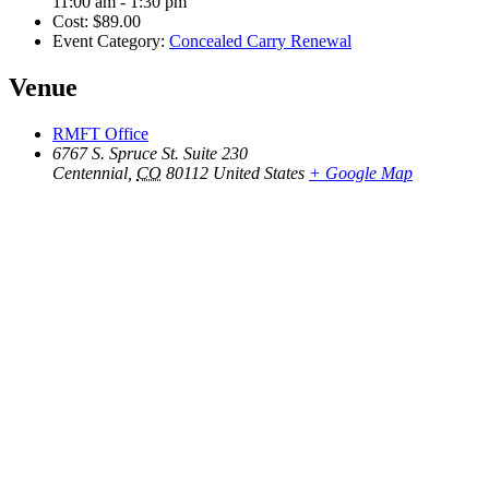
11:00 am - 1:30 pm
Cost:
$89.00
Event Category:
Concealed Carry Renewal
Venue
RMFT Office
6767 S. Spruce St. Suite 230
Centennial
,
CO
80112
United States
+ Google Map