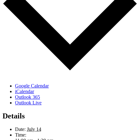
Google Calendar
iCalendar
Outlook 365
Outlook Live
Details
Date:
July 14
Time: