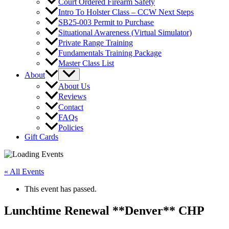
Court Ordered Firearm Safety
Intro To Holster Class – CCW Next Steps
SB25-003 Permit to Purchase
Situational Awareness (Virtual Simulator)
Private Range Training
Fundamentals Training Package
Master Class List
About
About Us
Reviews
Contact
FAQs
Policies
Gift Cards
« All Events
This event has passed.
Lunchtime Renewal **Denver** CHP