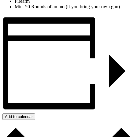
Firearm
Min. 50 Rounds of ammo (if you bring your own gun)
Add to calendar