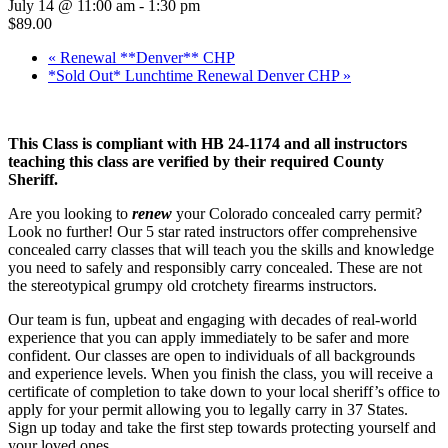
July 14 @ 11:00 am
-
1:30 pm
$89.00
«
Renewal **Denver** CHP
*Sold Out* Lunchtime Renewal Denver CHP
»
This Class is compliant with HB 24-1174 and all instructors
teaching this class are verified by their required County
Sheriff.
Are you looking to
renew
your Colorado concealed carry permit?
Look no further! Our 5 star rated instructors offer comprehensive
concealed carry classes that will teach you the skills and knowledge
you need to safely and responsibly carry concealed. These are not
the stereotypical grumpy old crotchety firearms instructors.
Our team is fun, upbeat and engaging with decades of real-world
experience that you can apply immediately to be safer and more
confident. Our classes are open to individuals of all backgrounds
and experience levels. When you finish the class, you will receive a
certificate of completion to take down to your local sheriff’s office to
apply for your permit allowing you to legally carry in 37 States.
Sign up today and take the first step towards protecting yourself and
your loved ones.