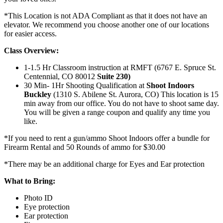
*This Location is not ADA Compliant as that it does not have an
elevator. We recommend you choose another one of our locations
for easier access.
Class Overview:
1-1.5 Hr Classroom instruction at RMFT (6767 E. Spruce St.
Centennial, CO 80012
Suite 230)
30 Min- 1Hr Shooting Qualification at
Shoot Indoors
Buckley
(1310 S. Abilene St. Aurora, CO) This location is 15
min away from our office. You do not have to shoot same day.
You will be given a range coupon and qualify any time you
like.
*If you need to rent a gun/ammo Shoot Indoors offer a bundle for
Firearm Rental and 50 Rounds of ammo for $30.00
*There may be an additional charge for Eyes and Ear protection
What to Bring:
Photo ID
Eye protection
Ear protection