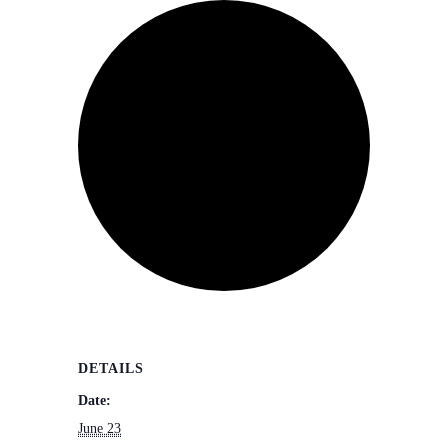
DETAILS
Date:
June 23