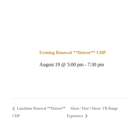
Evening Renewal **Denver** CHP
August 19 @ 5:00 pm
-
7:30 pm
Shoot / Don’t Shoot: VR Range
Lunchtime Renewal **Denver**
CHP
Experience