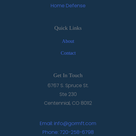
Home Defense
Quick Links
About
Contact
Get In Touch
6767 S. Spruce St.
Ste 230
Centennial, CO 80112
Email: info@gormft.com
Phone: 720-258-6798