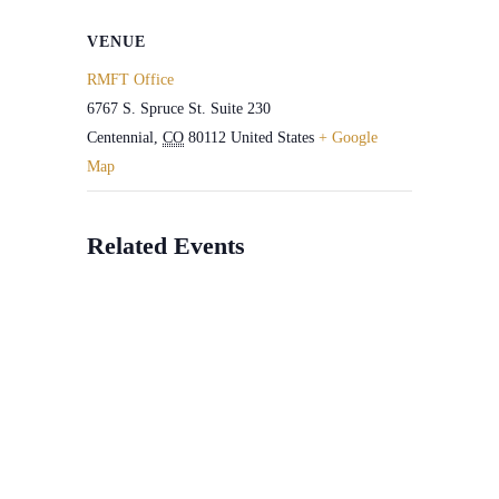
VENUE
RMFT Office
6767 S. Spruce St. Suite 230
Centennial
,
CO
80112
United States
+ Google
Map
Related Events