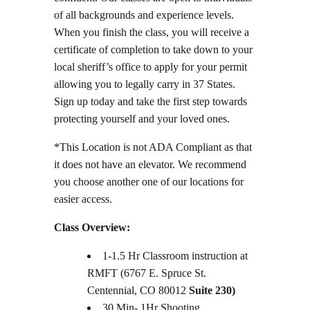
of all backgrounds and experience levels.
When you finish the class, you will receive a
certificate of completion to take down to your
local sheriff’s office to apply for your permit
allowing you to legally carry in 37 States.
Sign up today and take the first step towards
protecting yourself and your loved ones.
*This Location is not ADA Compliant as that
it does not have an elevator. We recommend
you choose another one of our locations for
easier access.
Class Overview:
1-1.5 Hr Classroom instruction at
RMFT (6767 E. Spruce St.
Centennial, CO 80012
Suite 230)
30 Min- 1Hr Shooting