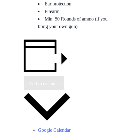
Ear protection
Firearm
Min. 50 Rounds of ammo (if you
bring your own gun)
Add to calendar
Google Calendar