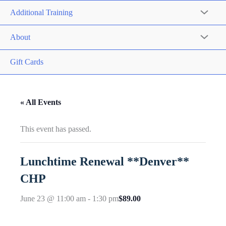
Additional Training
About
Gift Cards
« All Events
This event has passed.
Lunchtime Renewal **Denver**
CHP
$89.00
June 23 @ 11:00 am
-
1:30 pm