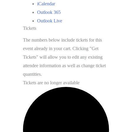
iCalendar
Outlook 365
Outlook Live
Tickets
The numbers below include tickets for this
event already in your cart. Clicking "Get
Tickets" will allow you to edit any existing
attendee information as well as change ticket
quantities.
Tickets are no longer available