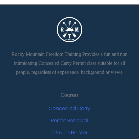
Rocky Mountain Freedom Training Provides a fun and non
intimidating Concealed Carry Permit class suitable for all
people, regardless of experience, background or views.
Courses
Concealed Carry
Permit Renewal
Intro To Holster