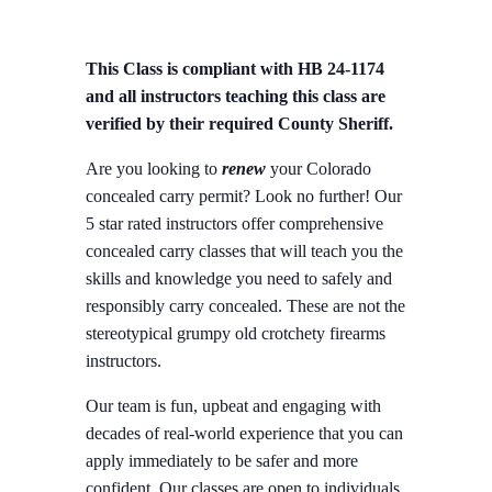
This Class is compliant with HB 24-1174
and all instructors teaching this class are
verified by their required County Sheriff.
Are you looking to
renew
your Colorado
concealed carry permit? Look no further! Our
5 star rated instructors offer comprehensive
concealed carry classes that will teach you the
skills and knowledge you need to safely and
responsibly carry concealed. These are not the
stereotypical grumpy old crotchety firearms
instructors.
Our team is fun, upbeat and engaging with
decades of real-world experience that you can
apply immediately to be safer and more
confident. Our classes are open to individuals