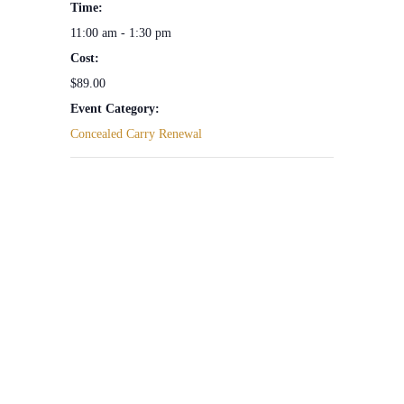
Time:
11:00 am - 1:30 pm
Cost:
$89.00
Event Category:
Concealed Carry Renewal