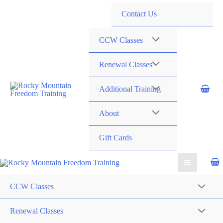
720-258-6798
Contact Us
CCW Classes
Renewal Classes
Additional Training
About
Gift Cards
CCW Classes
Renewal Classes