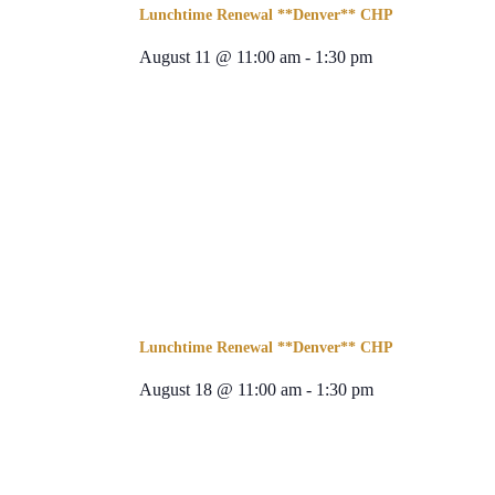
Lunchtime Renewal **Denver** CHP
August 11 @ 11:00 am
-
1:30 pm
Lunchtime Renewal **Denver** CHP
August 18 @ 11:00 am
-
1:30 pm