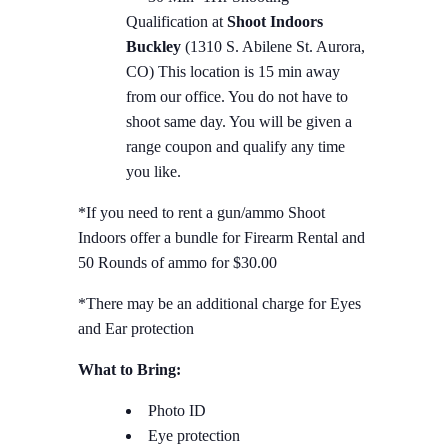
Qualification at
Shoot Indoors
Buckley
(1310 S. Abilene St. Aurora,
CO) This location is 15 min away
from our office. You do not have to
shoot same day. You will be given a
range coupon and qualify any time
you like.
*If you need to rent a gun/ammo Shoot
Indoors offer a bundle for Firearm Rental and
50 Rounds of ammo for $30.00
*There may be an additional charge for Eyes
and Ear protection
What to Bring:
Photo ID
Eye protection