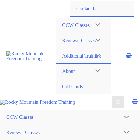
720-258-6798
Contact Us
CCW Classes
Renewal Classes
Additional Training
About
Gift Cards
CCW Classes
Renewal Classes