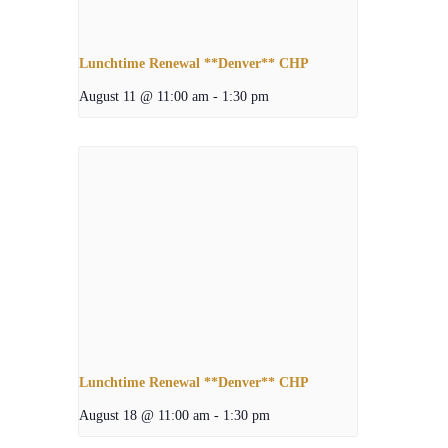
Lunchtime Renewal **Denver** CHP
August 11 @ 11:00 am
-
1:30 pm
Lunchtime Renewal **Denver** CHP
August 18 @ 11:00 am
-
1:30 pm