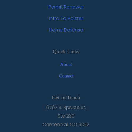
Permit Renewal
Intro To Holster
Home Defense
Quick Links
About
Contact
Get In Touch
6767 S. Spruce St.
Ste 230
Centennial, CO 80112