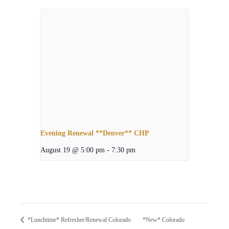
Evening Renewal **Denver** CHP
August 19 @ 5:00 pm
-
7:30 pm
*New* Colorado
*Lunchtime* Refresher/Renewal Colorado