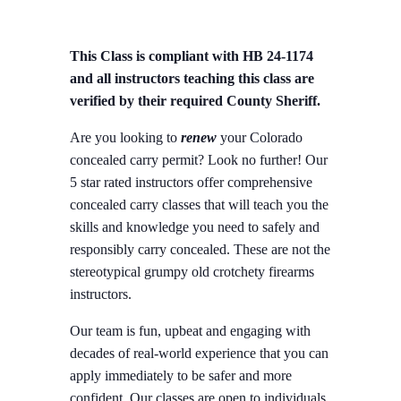
This Class is compliant with HB 24-1174
and all instructors teaching this class are
verified by their required County Sheriff.
Are you looking to
renew
your Colorado
concealed carry permit? Look no further! Our
5 star rated instructors offer comprehensive
concealed carry classes that will teach you the
skills and knowledge you need to safely and
responsibly carry concealed. These are not the
stereotypical grumpy old crotchety firearms
instructors.
Our team is fun, upbeat and engaging with
decades of real-world experience that you can
apply immediately to be safer and more
confident. Our classes are open to individuals