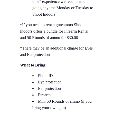
time” experience we recommend
going anytime Monday or Tuesday to
Shoot Indoors
*If you need to rent a gun/ammo Shoot
Indoors offers a bundle for Firearm Rental
and 50 Rounds of ammo for $30.00
*There may be an additional charge for Eyes
and Ear protection
What to Bring:
Photo ID
Eye protection
Ear protection
Firearm
Min. 50 Rounds of ammo (if you
bring your own gun)