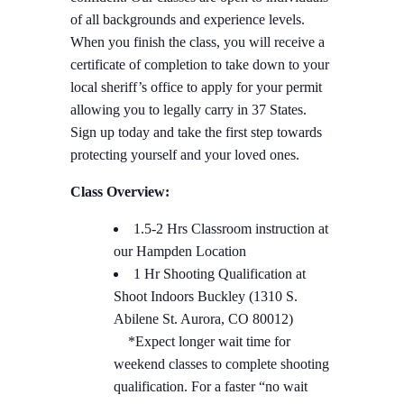
of all backgrounds and experience levels.
When you finish the class, you will receive a
certificate of completion to take down to your
local sheriff’s office to apply for your permit
allowing you to legally carry in 37 States.
Sign up today and take the first step towards
protecting yourself and your loved ones.
Class Overview:
1.5-2 Hrs Classroom instruction at
our Hampden Location
1 Hr Shooting Qualification at
Shoot Indoors Buckley (1310 S.
Abilene St. Aurora, CO 80012)
*Expect longer wait time for
weekend classes to complete shooting
qualification. For a faster “no wait