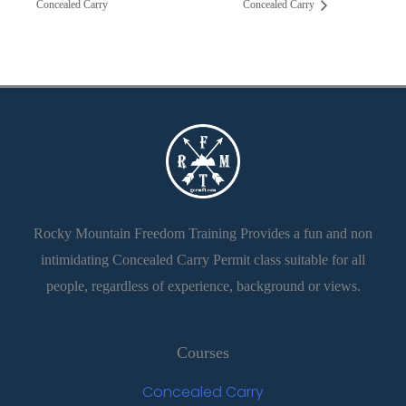
Concealed Carry
Concealed Carry
Rocky Mountain Freedom Training Provides a fun and non
intimidating Concealed Carry Permit class suitable for all
people, regardless of experience, background or views.
Courses
Concealed Carry