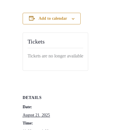
Add to calendar
Tickets
Tickets are no longer available
DETAILS
Date:
August 21, 2025
Time: