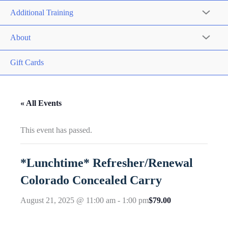
Additional Training
About
Gift Cards
« All Events
This event has passed.
*Lunchtime* Refresher/Renewal
Colorado Concealed Carry
$79.00
August 21, 2025 @ 11:00 am
-
1:00 pm