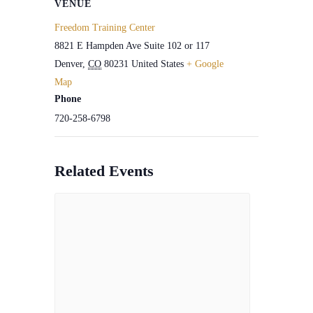
VENUE
Freedom Training Center
8821 E Hampden Ave Suite 102 or 117
Denver
,
CO
80231
United States
+ Google
Map
Phone
720-258-6798
Related Events