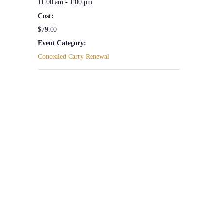
11:00 am - 1:00 pm
Cost:
$79.00
Event Category:
Concealed Carry Renewal