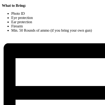
What to Bring:
Photo ID
Eye protection
Ear protection
Firearm
Min. 50 Rounds of ammo (if you bring your own gun)