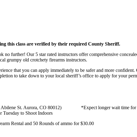
ing this class are verified by their required County Sheriff.
no further! Our 5 star rated instructors offer comprehensive concealed
cal grumpy old crotchety firearms instructors.
rience that you can apply immediately to be safer and more confident. 
mpletion to take down to your local sheriff’s office to apply for your per
S. Abilene St. Aurora, CO 80012) *Expect longer wait time for week
 Tuesday to Shoot Indoors
Firearm Rental and 50 Rounds of ammo for $30.00