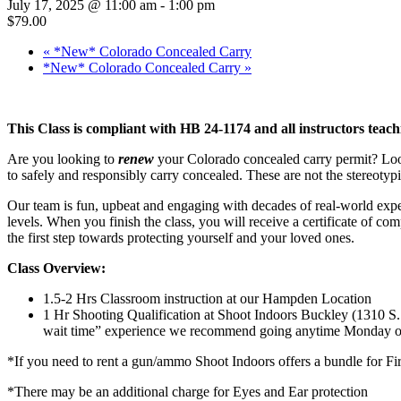
July 17, 2025 @ 11:00 am
-
1:00 pm
$79.00
«
*New* Colorado Concealed Carry
*New* Colorado Concealed Carry
»
This Class is compliant with HB 24-1174 and all instructors teach
Are you looking to
renew
your Colorado concealed carry permit? Look 
to safely and responsibly carry concealed. These are not the stereotypi
Our team is fun, upbeat and engaging with decades of real-world expe
levels. When you finish the class, you will receive a certificate of co
the first step towards protecting yourself and your loved ones.
Class Overview:
1.5-2 Hrs Classroom instruction at our Hampden Location
1 Hr Shooting Qualification at Shoot Indoors Buckley (1310 
wait time” experience we recommend going anytime Monday or
*If you need to rent a gun/ammo Shoot Indoors offers a bundle for 
*There may be an additional charge for Eyes and Ear protection