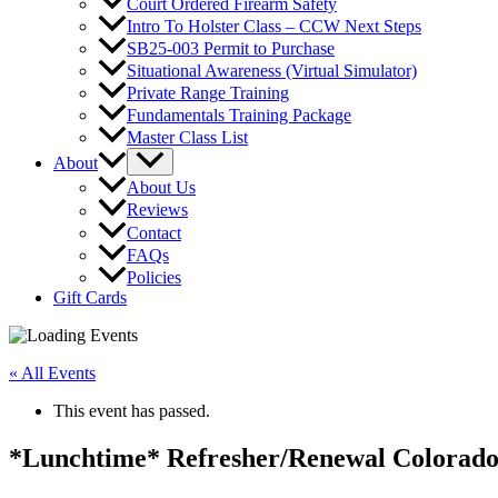
Court Ordered Firearm Safety
Intro To Holster Class – CCW Next Steps
SB25-003 Permit to Purchase
Situational Awareness (Virtual Simulator)
Private Range Training
Fundamentals Training Package
Master Class List
About
About Us
Reviews
Contact
FAQs
Policies
Gift Cards
« All Events
This event has passed.
*Lunchtime* Refresher/Renewal Colorado