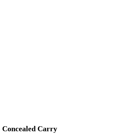
 Concealed Carry