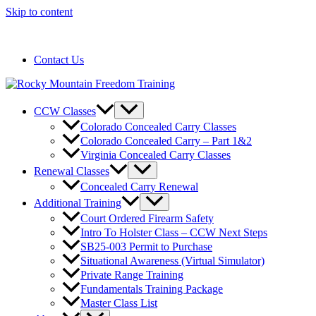
Skip to content
720-258-6798
Contact Us
CCW Classes
Colorado Concealed Carry Classes
Colorado Concealed Carry – Part 1&2
Virginia Concealed Carry Classes
Renewal Classes
Concealed Carry Renewal
Additional Training
Court Ordered Firearm Safety
Intro To Holster Class – CCW Next Steps
SB25-003 Permit to Purchase
Situational Awareness (Virtual Simulator)
Private Range Training
Fundamentals Training Package
Master Class List