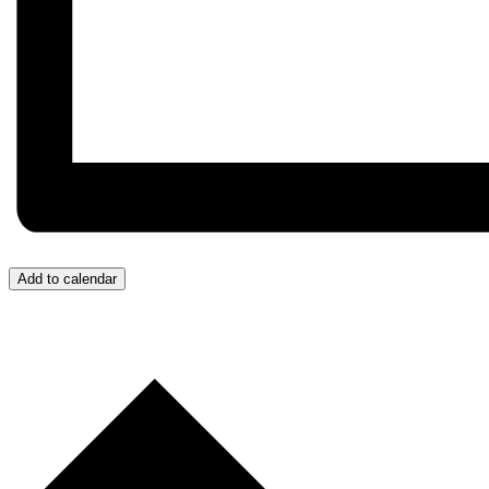
Add to calendar