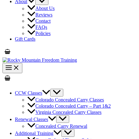
About
About Us
Reviews
Contact
FAQs
Policies
Gift Cards
CCW Classes
Colorado Concealed Carry Classes
Colorado Concealed Carry – Part 1&2
Virginia Concealed Carry Classes
Renewal Classes
Concealed Carry Renewal
Additional Training