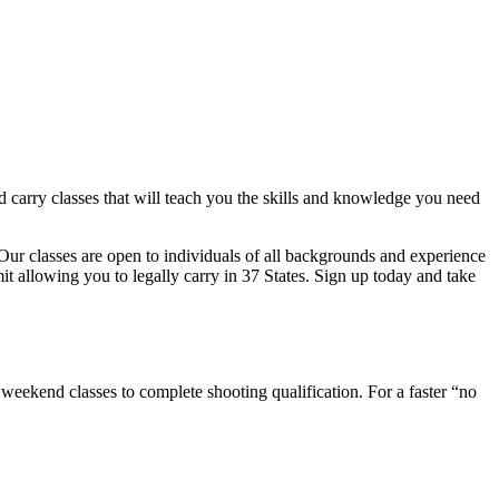
 carry classes that will teach you the skills and knowledge you need
Our classes are open to individuals of all backgrounds and experience
mit allowing you to legally carry in 37 States. Sign up today and take
end classes to complete shooting qualification. For a faster “no