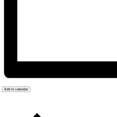
Add to calendar