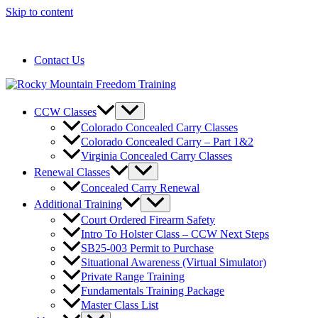
Skip to content
720-258-6798
Contact Us
CCW Classes
Colorado Concealed Carry Classes
Colorado Concealed Carry – Part 1&2
Virginia Concealed Carry Classes
Renewal Classes
Concealed Carry Renewal
Additional Training
Court Ordered Firearm Safety
Intro To Holster Class – CCW Next Steps
SB25-003 Permit to Purchase
Situational Awareness (Virtual Simulator)
Private Range Training
Fundamentals Training Package
Master Class List