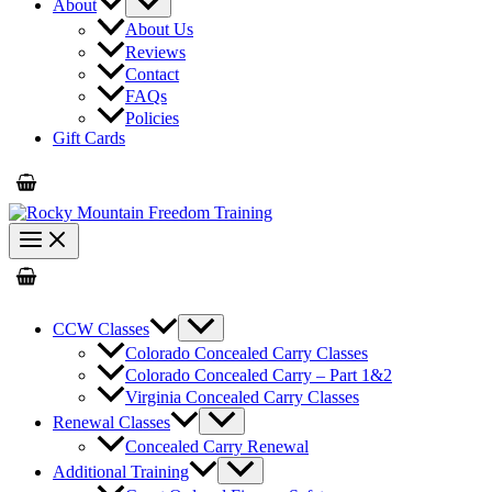
About
About Us
Reviews
Contact
FAQs
Policies
Gift Cards
CCW Classes
Colorado Concealed Carry Classes
Colorado Concealed Carry – Part 1&2
Virginia Concealed Carry Classes
Renewal Classes
Concealed Carry Renewal
Additional Training