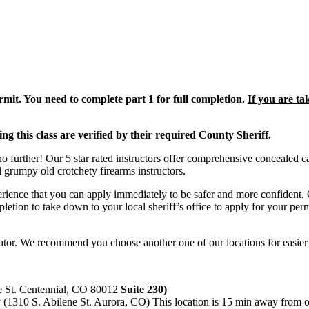
mit. You need to complete part 1 for full completion.
If you are ta
ing this class are verified by their required County Sheriff.
further! Our 5 star rated instructors offer comprehensive concealed ca
l grumpy old crotchety firearms instructors.
rience that you can apply immediately to be safer and more confident. 
mpletion to take down to your local sheriff’s office to apply for your per
ator. We recommend you choose another one of our locations for easier
e St. Centennial, CO 80012
Suite 230)
y
(1310 S. Abilene St. Aurora, CO) This location is 15 min away from ou