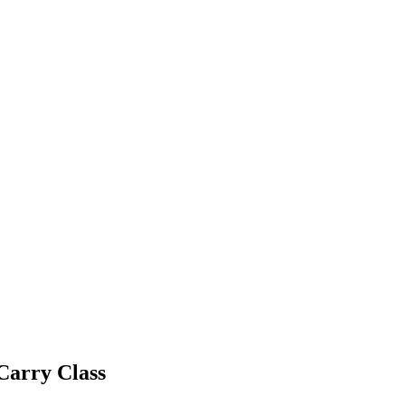
Carry Class