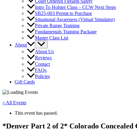
Court Ordered Firearm Safety
Intro To Holster Class – CCW Next Steps
SB25-003 Permit to Purchase
Situational Awareness (Virtual Simulator)
Private Range Training
Fundamentals Training Package
Master Class List
About
About Us
Reviews
Contact
FAQs
Policies
Gift Cards
« All Events
This event has passed.
*Denver Part 2 of 2* Colorado Concealed 