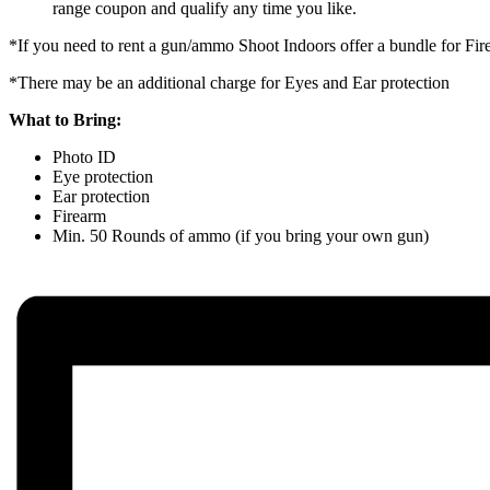
range coupon and qualify any time you like.
*If you need to rent a gun/ammo Shoot Indoors offer a bundle for F
*There may be an additional charge for Eyes and Ear protection
What to Bring:
Photo ID
Eye protection
Ear protection
Firearm
Min. 50 Rounds of ammo (if you bring your own gun)