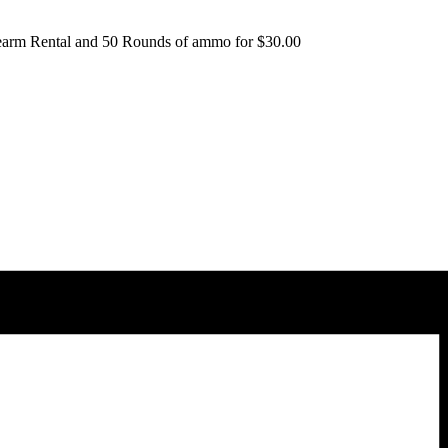
irearm Rental and 50 Rounds of ammo for $30.00