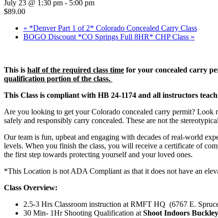
July 23 @ 1:30 pm
-
5:00 pm
$89.00
«
*Denver Part 1 of 2* Colorado Concealed Carry Class
BOGO Discount *CO Springs Full 8HR* CHP Class
»
This is
half of the required class time
for your concealed carry per
qualification portion of the class.
This Class is compliant with HB 24-1174 and all instructors teach
Are you looking to get your Colorado concealed carry permit? Look no 
safely and responsibly carry concealed. These are not the stereotypica
Our team is fun, upbeat and engaging with decades of real-world expe
levels. When you finish the class, you will receive a certificate of co
the first step towards protecting yourself and your loved ones.
*This Location is not ADA Compliant as that it does not have an elev
Class Overview:
2.5-3 Hrs Classroom instruction at RMFT HQ (6767 E. Spruc
30 Min- 1Hr Shooting Qualification at
Shoot Indoors Buckle