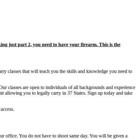
king just part 2, you need to have your firearm. This is the
rry classes that will teach you the skills and knowledge you need to
Our classes are open to individuals of all backgrounds and experience
mit allowing you to legally carry in 37 States. Sign up today and take
 access.
r office. You do not have to shoot same day. You will be given a