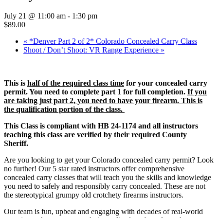
July 21 @ 11:00 am
-
1:30 pm
$89.00
«
*Denver Part 2 of 2* Colorado Concealed Carry Class
Shoot / Don’t Shoot: VR Range Experience
»
This is
half of the required class time
for your concealed carry
permit. You need to complete part 1 for full completion.
If you
are taking just part 2, you need to have your firearm. This is
the qualification portion of the class.
This Class is compliant with HB 24-1174 and all instructors
teaching this class are verified by their required County
Sheriff.
Are you looking to get your Colorado concealed carry permit? Look
no further! Our 5 star rated instructors offer comprehensive
concealed carry classes that will teach you the skills and knowledge
you need to safely and responsibly carry concealed. These are not
the stereotypical grumpy old crotchety firearms instructors.
Our team is fun, upbeat and engaging with decades of real-world