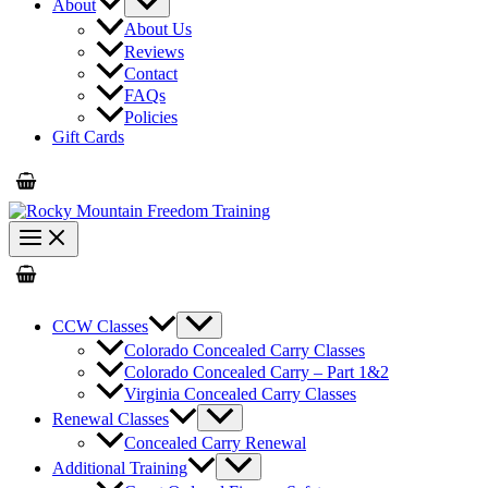
About
About Us
Reviews
Contact
FAQs
Policies
Gift Cards
CCW Classes
Colorado Concealed Carry Classes
Colorado Concealed Carry – Part 1&2
Virginia Concealed Carry Classes
Renewal Classes
Concealed Carry Renewal
Additional Training