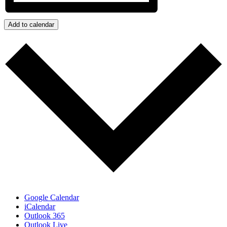
Add to calendar
Google Calendar
iCalendar
Outlook 365
Outlook Live