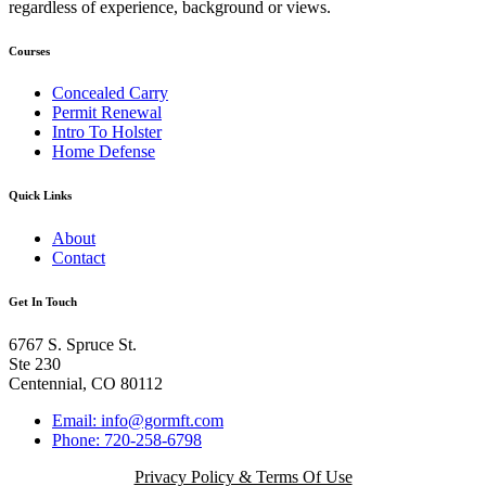
regardless of experience, background or views.
Courses
Concealed Carry
Permit Renewal
Intro To Holster
Home Defense
Quick Links
About
Contact
Get In Touch
6767 S. Spruce St.
Ste 230
Centennial, CO 80112
Email: info@gormft.com
Phone: 720-258-6798
Privacy Policy & Terms Of Use