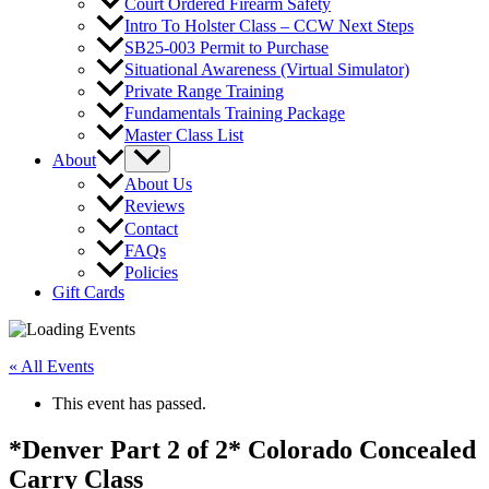
Court Ordered Firearm Safety
Intro To Holster Class – CCW Next Steps
SB25-003 Permit to Purchase
Situational Awareness (Virtual Simulator)
Private Range Training
Fundamentals Training Package
Master Class List
About
About Us
Reviews
Contact
FAQs
Policies
Gift Cards
« All Events
This event has passed.
*Denver Part 2 of 2* Colorado Concealed
Carry Class