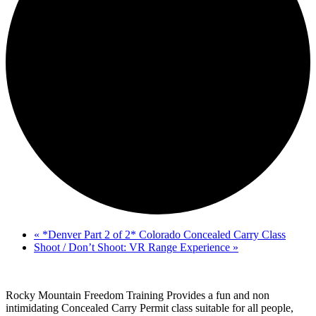
«
*Denver Part 2 of 2* Colorado Concealed Carry Class
Shoot / Don’t Shoot: VR Range Experience
»
Rocky Mountain Freedom Training Provides a fun and non
intimidating Concealed Carry Permit class suitable for all people,