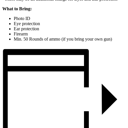
What to Bring:
Photo ID
Eye protection
Ear protection
Firearm
Min. 50 Rounds of ammo (if you bring your own gun)