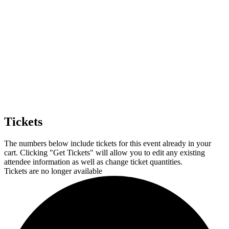
Tickets
The numbers below include tickets for this event already in your
cart. Clicking "Get Tickets" will allow you to edit any existing
attendee information as well as change ticket quantities.
Tickets are no longer available