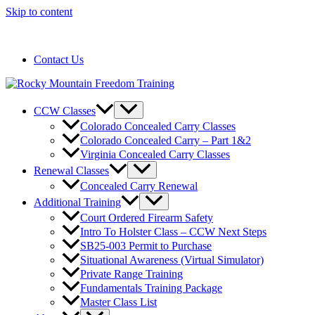
Skip to content
720-258-6798
Contact Us
CCW Classes
Colorado Concealed Carry Classes
Colorado Concealed Carry – Part 1&2
Virginia Concealed Carry Classes
Renewal Classes
Concealed Carry Renewal
Additional Training
Court Ordered Firearm Safety
Intro To Holster Class – CCW Next Steps
SB25-003 Permit to Purchase
Situational Awareness (Virtual Simulator)
Private Range Training
Fundamentals Training Package
Master Class List