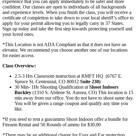
experience that you can apply immediately to be safer and more
confident. Our classes are open to individuals of all backgrounds
and experience levels. When you finish the class, you will receive a
certificate of completion to take down to your local sheriff’s office to
apply for your permit allowing you to legally carry in 37 States.
Sign up today and take the first step towards protecting yourself and
your loved ones.
*This Location is not ADA Compliant as that it does not have an
elevator. We recommend you choose another one of our locations
for easier access.
Class Overview:
2.5-3 Hrs Classroom instruction at RMFT HQ (6767 E.
Spruce St. Centennial, CO 80012
Suite 230)
30 Min- 1Hr Shooting Qualification at
Shoot Indoors
Buckley
(1310 S. Abilene St. Aurora, CO) This location is 15
min away from our office. You do not have to shoot same day.
You will be given a range coupon and qualify any time you
like.
*If you need to rent a gun/ammo Shoot Indoors offer a bundle for
Firearm Rental and 50 Rounds of ammo for $30.00
*There may be an additional charge for Eyes and Ear protection