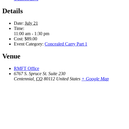
Details
Date:
July 21
Time:
11:00 am - 1:30 pm
Cost:
$89.00
Event Category:
Concealed Carry Part 1
Venue
RMFT Office
6767 S. Spruce St. Suite 230
Centennial
,
CO
80112
United States
+ Google Map