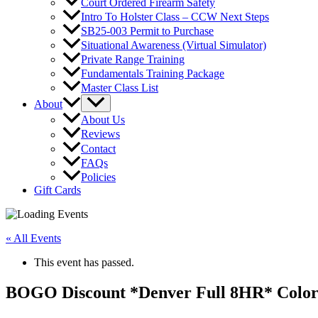
Court Ordered Firearm Safety
Intro To Holster Class – CCW Next Steps
SB25-003 Permit to Purchase
Situational Awareness (Virtual Simulator)
Private Range Training
Fundamentals Training Package
Master Class List
About
About Us
Reviews
Contact
FAQs
Policies
Gift Cards
« All Events
This event has passed.
BOGO Discount *Denver Full 8HR* Color