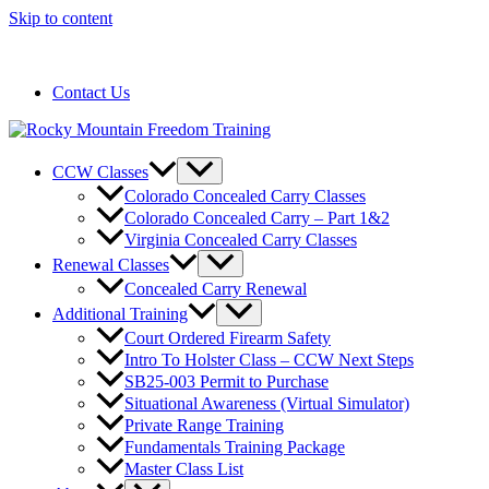
Skip to content
720-258-6798
Contact Us
CCW Classes
Colorado Concealed Carry Classes
Colorado Concealed Carry – Part 1&2
Virginia Concealed Carry Classes
Renewal Classes
Concealed Carry Renewal
Additional Training
Court Ordered Firearm Safety
Intro To Holster Class – CCW Next Steps
SB25-003 Permit to Purchase
Situational Awareness (Virtual Simulator)
Private Range Training
Fundamentals Training Package
Master Class List