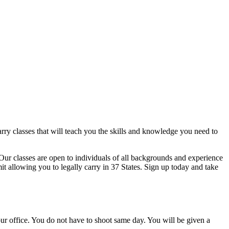
rry classes that will teach you the skills and knowledge you need to
Our classes are open to individuals of all backgrounds and experience
mit allowing you to legally carry in 37 States. Sign up today and take
r office. You do not have to shoot same day. You will be given a