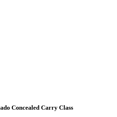
ado Concealed Carry Class