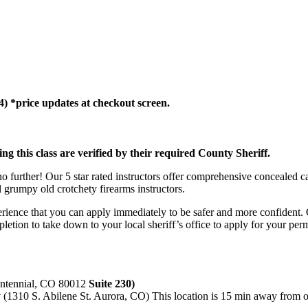
(4) *price updates at checkout screen.
ing this class are verified by their required County Sheriff.
further! Our 5 star rated instructors offer comprehensive concealed ca
l grumpy old crotchety firearms instructors.
rience that you can apply immediately to be safer and more confident. 
mpletion to take down to your local sheriff’s office to apply for your per
entennial, CO 80012
Suite 230)
y
(1310 S. Abilene St. Aurora, CO) This location is 15 min away from ou