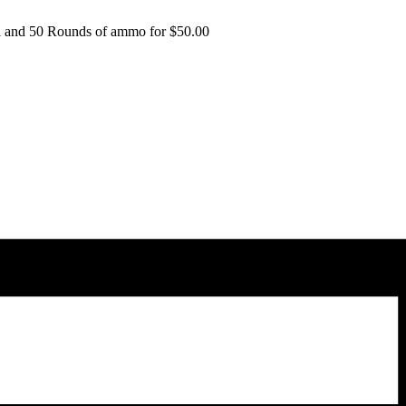
al and 50 Rounds of ammo for $50.00