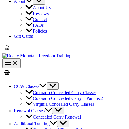
About
About Us
Reviews
Contact
FAQs
Policies
Gift Cards
CCW Classes
Colorado Concealed Carry Classes
Colorado Concealed Carry – Part 1&2
Virginia Concealed Carry Classes
Renewal Classes
Concealed Carry Renewal
Additional Training