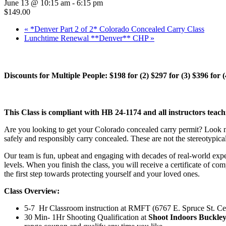
June 13 @ 10:15 am
-
6:15 pm
$149.00
«
*Denver Part 2 of 2* Colorado Concealed Carry Class
Lunchtime Renewal **Denver** CHP
»
Discounts for Multiple People: $198 for (2) $297 for (3) $396 for 
This Class is compliant with HB 24-1174 and all instructors teach
Are you looking to get your Colorado concealed carry permit? Look no 
safely and responsibly carry concealed. These are not the stereotypica
Our team is fun, upbeat and engaging with decades of real-world expe
levels. When you finish the class, you will receive a certificate of co
the first step towards protecting yourself and your loved ones.
Class Overview:
5-7 Hr Classroom instruction at RMFT (6767 E. Spruce St. C
30 Min- 1Hr Shooting Qualification at
Shoot Indoors Buckle