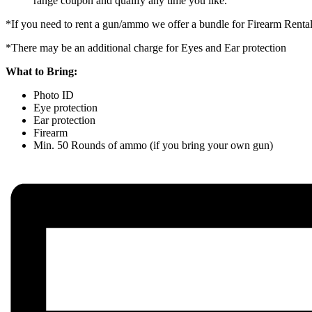
range coupon and qualify any time you like.
*If you need to rent a gun/ammo we offer a bundle for Firearm Rent
*There may be an additional charge for Eyes and Ear protection
What to Bring:
Photo ID
Eye protection
Ear protection
Firearm
Min. 50 Rounds of ammo (if you bring your own gun)