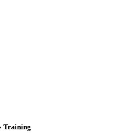
 Training