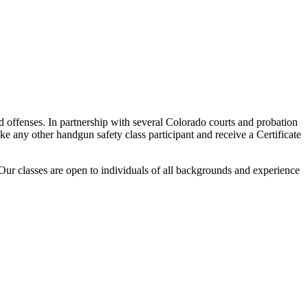
d offenses. In partnership with several Colorado courts and probation
ke any other handgun safety class participant and receive a Certificate
Our classes are open to individuals of all backgrounds and experience