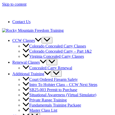
Skip to content
720-258-6798
Contact Us
CCW Classes
Colorado Concealed Carry Classes
Colorado Concealed Carry – Part 1&2
Virginia Concealed Carry Classes
Renewal Classes
Concealed Carry Renewal
Additional Training
Court Ordered Firearm Safety
Intro To Holster Class – CCW Next Steps
SB25-003 Permit to Purchase
Situational Awareness (Virtual Simulator)
Private Range Training
Fundamentals Training Package
Master Class List