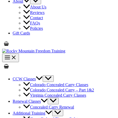
About
About Us
Reviews
Contact
FAQs
Policies
Gift Cards
CCW Classes
Colorado Concealed Carry Classes
Colorado Concealed Carry – Part 1&2
Virginia Concealed Carry Classes
Renewal Classes
Concealed Carry Renewal
Additional Training