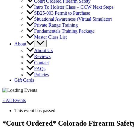
Court Ordered Firearm Safety
Intro To Holster Class – CCW Next Steps
SB25-003 Permit to Purchase
Situational Awareness (Virtual Simulator)
Private Range Training
Fundamentals Training Package
Master Class List
About
About Us
Reviews
Contact
FAQs
Policies
Gift Cards
« All Events
This event has passed.
*Court Ordered* Colorado Firearm Safety