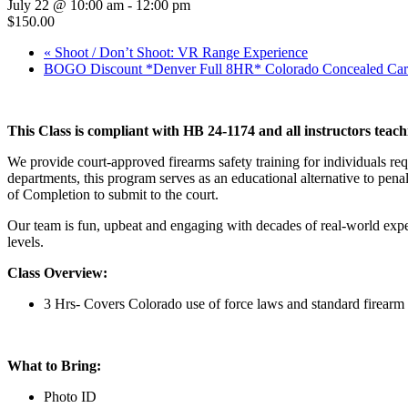
July 22 @ 10:00 am
-
12:00 pm
$150.00
«
Shoot / Don’t Shoot: VR Range Experience
BOGO Discount *Denver Full 8HR* Colorado Concealed Car
This Class is compliant with HB 24-1174 and all instructors teach
We provide court-approved firearms safety training for individuals re
departments, this program serves as an educational alternative to penal
of Completion to submit to the court.
Our team is fun, upbeat and engaging with decades of real-world expe
levels.
Class Overview:
3 Hrs- Covers Colorado use of force laws and standard firearm 
What to Bring:
Photo ID