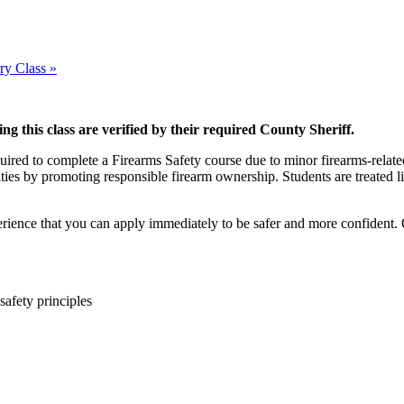
ry Class
»
ing this class are verified by their required County Sheriff.
quired to complete a Firearms Safety course due to minor firearms-relate
ties by promoting responsible firearm ownership. Students are treated li
rience that you can apply immediately to be safer and more confident. 
safety principles