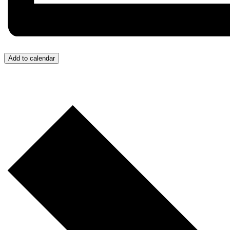
Add to calendar