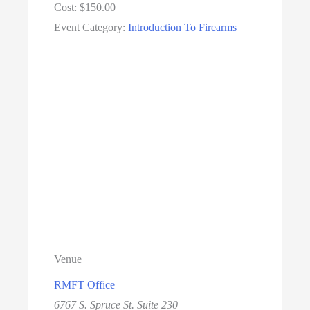
Cost:
$150.00
Event Category:
Introduction To Firearms
Venue
RMFT Office
6767 S. Spruce St. Suite 230