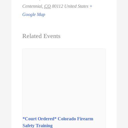
Centennial
,
CO
80112
United States
+
Google Map
Related Events
*Court Ordered* Colorado Firearm
Safety Training