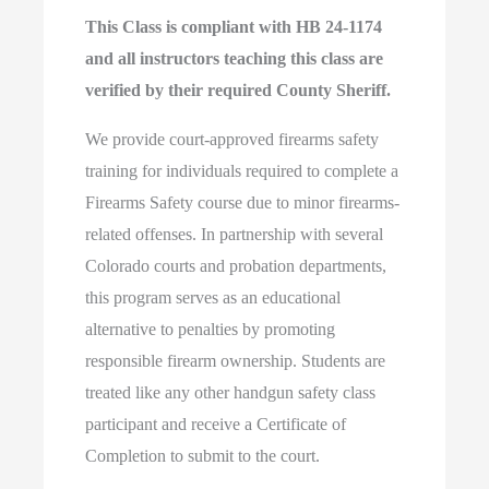
This Class is compliant with HB 24-1174
and all instructors teaching this class are
verified by their required County Sheriff.
We provide court-approved firearms safety
training for individuals required to complete a
Firearms Safety course due to minor firearms-
related offenses. In partnership with several
Colorado courts and probation departments,
this program serves as an educational
alternative to penalties by promoting
responsible firearm ownership. Students are
treated like any other handgun safety class
participant and receive a Certificate of
Completion to submit to the court.