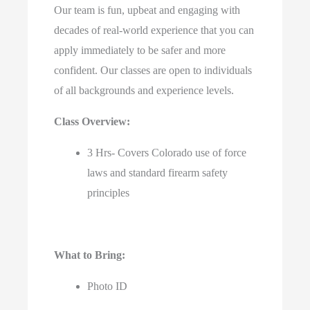
Our team is fun, upbeat and engaging with
decades of real-world experience that you can
apply immediately to be safer and more
confident. Our classes are open to individuals
of all backgrounds and experience levels.
Class Overview:
3 Hrs- Covers Colorado use of force
laws and standard firearm safety
principles
What to Bring:
Photo ID