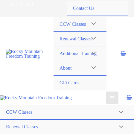
Skip
720-258-6798
Contact Us
to
content
CCW Classes
Renewal Classes
Additional Training
About
Gift Cards
CCW Classes
Renewal Classes