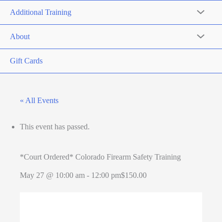
Additional Training
About
Gift Cards
« All Events
This event has passed.
*Court Ordered* Colorado Firearm Safety Training
May 27 @ 10:00 am
-
12:00 pm
$150.00