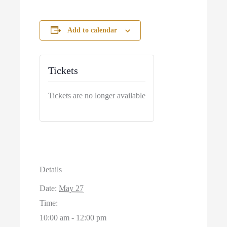
Add to calendar
Tickets
Tickets are no longer available
Details
Date:
May 27
Time:
10:00 am - 12:00 pm