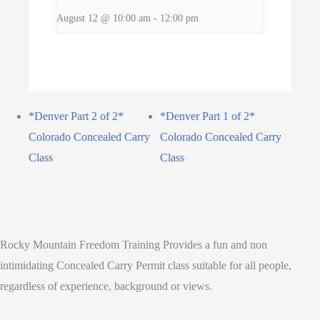
August 12 @ 10:00 am
-
12:00 pm
*Denver Part 2 of 2*
*Denver Part 1 of 2*
Colorado Concealed Carry
Colorado Concealed Carry
Class
Class
Rocky Mountain Freedom Training Provides a fun and non
intimidating Concealed Carry Permit class suitable for all people,
regardless of experience, background or views.