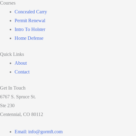
Courses
Concealed Carry
Permit Renewal
Intro To Holster
Home Defense
Quick Links
About
Contact
Get In Touch
6767 S. Spruce St.
Ste 230
Centennial, CO 80112
Email: info@gormft.com