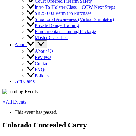
Court Ordered Firearm Safety
Intro To Holster Class – CCW Next Steps
SB25-003 Permit to Purchase
Situational Awareness (Virtual Simulator)
Private Range Training
Fundamentals Training Package
Master Class List
About
About Us
Reviews
Contact
FAQs
Policies
Gift Cards
« All Events
This event has passed.
Colorado Concealed Carry