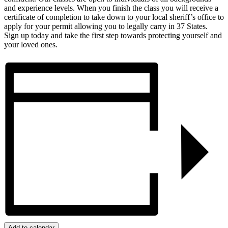
and experience levels. When you finish the class you will receive a
certificate of completion to take down to your local sheriff’s office to
apply for your permit allowing you to legally carry in 37 States.
Sign up today and take the first step towards protecting yourself and
your loved ones.
Add to calendar