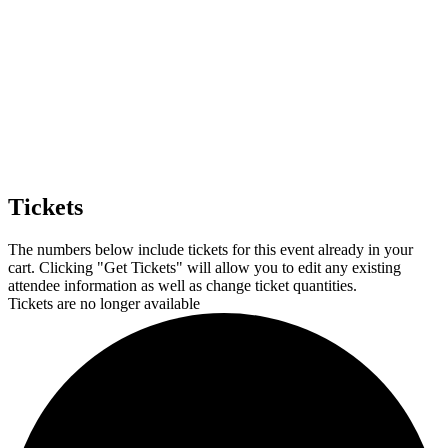
Tickets
The numbers below include tickets for this event already in your
cart. Clicking "Get Tickets" will allow you to edit any existing
attendee information as well as change ticket quantities.
Tickets are no longer available