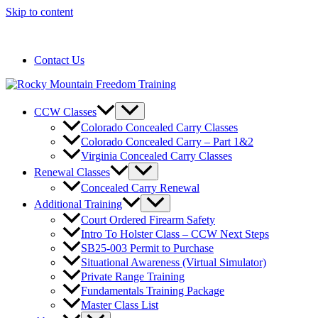
Skip to content
720-258-6798
Contact Us
CCW Classes
Colorado Concealed Carry Classes
Colorado Concealed Carry – Part 1&2
Virginia Concealed Carry Classes
Renewal Classes
Concealed Carry Renewal
Additional Training
Court Ordered Firearm Safety
Intro To Holster Class – CCW Next Steps
SB25-003 Permit to Purchase
Situational Awareness (Virtual Simulator)
Private Range Training
Fundamentals Training Package
Master Class List