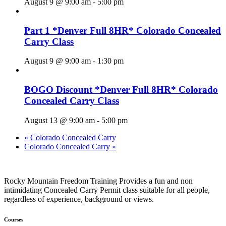
August 9 @ 9:00 am
-
5:00 pm
Part 1 *Denver Full 8HR* Colorado Concealed
Carry Class
August 9 @ 9:00 am
-
1:30 pm
BOGO Discount *Denver Full 8HR* Colorado
Concealed Carry Class
August 13 @ 9:00 am
-
5:00 pm
«
Colorado Concealed Carry
Colorado Concealed Carry
»
Rocky Mountain Freedom Training Provides a fun and non
intimidating Concealed Carry Permit class suitable for all people,
regardless of experience, background or views.
Courses