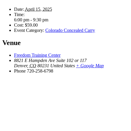
Date:
April 15, 2025
Time:
6:00 pm - 9:30 pm
Cost:
$59.00
Event Category:
Colorado Concealed Carry
Venue
Freedom Training Center
8821 E Hampden Ave Suite 102 or 117
Denver
,
CO
80231
United States
+ Google Map
Phone
720-258-6798