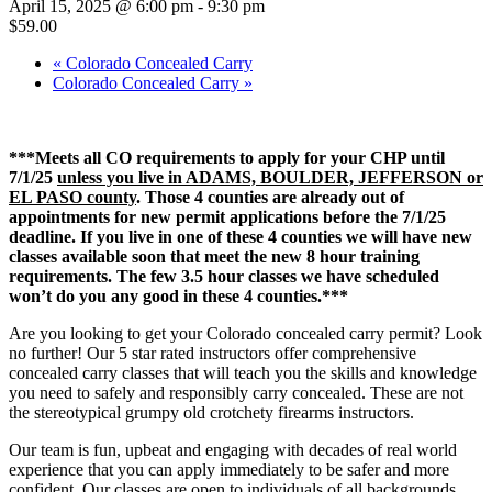
April 15, 2025 @ 6:00 pm
-
9:30 pm
$59.00
«
Colorado Concealed Carry
Colorado Concealed Carry
»
***Meets all CO requirements to apply for your CHP until
7/1/25
unless you live in ADAMS, BOULDER, JEFFERSON or
EL PASO county
. Those 4 counties are already out of
appointments for new permit applications before the 7/1/25
deadline. If you live in one of these 4 counties we will have new
classes available soon that meet the new 8 hour training
requirements. The few 3.5 hour classes we have scheduled
won’t do you any good in these 4 counties.***
Are you looking to get your Colorado concealed carry permit? Look
no further! Our 5 star rated instructors offer comprehensive
concealed carry classes that will teach you the skills and knowledge
you need to safely and responsibly carry concealed. These are not
the stereotypical grumpy old crotchety firearms instructors.
Our team is fun, upbeat and engaging with decades of real world
experience that you can apply immediately to be safer and more
confident. Our classes are open to individuals of all backgrounds