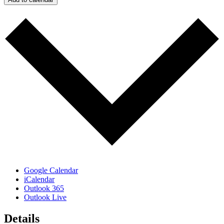
Google Calendar
iCalendar
Outlook 365
Outlook Live
Details