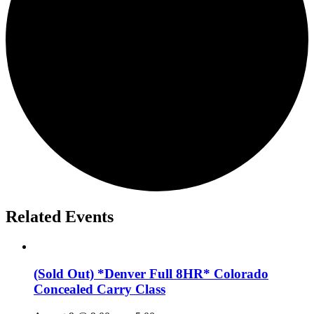
Related Events
(Sold Out) *Denver Full 8HR* Colorado
Concealed Carry Class