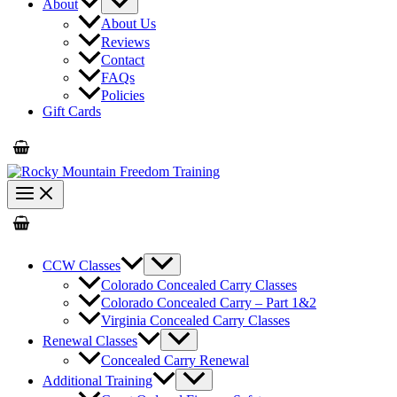
About
About Us
Reviews
Contact
FAQs
Policies
Gift Cards
CCW Classes
Colorado Concealed Carry Classes
Colorado Concealed Carry – Part 1&2
Virginia Concealed Carry Classes
Renewal Classes
Concealed Carry Renewal
Additional Training