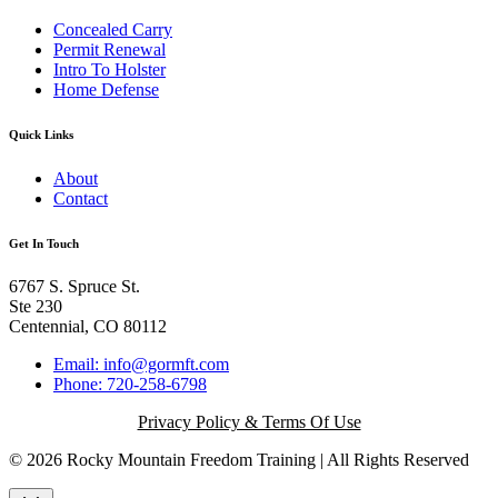
Concealed Carry
Permit Renewal
Intro To Holster
Home Defense
Quick Links
About
Contact
Get In Touch
6767 S. Spruce St.
Ste 230
Centennial, CO 80112
Email: info@gormft.com
Phone: 720-258-6798
Privacy Policy & Terms Of Use
© 2026 Rocky Mountain Freedom Training | All Rights Reserved