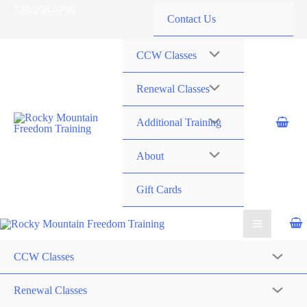
Skip
720-258-6798
Contact Us
to
content
CCW Classes
Renewal Classes
Additional Training
About
Gift Cards
CCW Classes
Renewal Classes