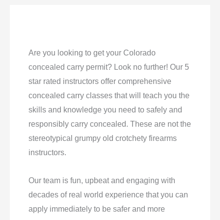
Are you looking to get your Colorado
concealed carry permit? Look no further! Our 5
star rated instructors offer comprehensive
concealed carry classes that will teach you the
skills and knowledge you need to safely and
responsibly carry concealed. These are not the
stereotypical grumpy old crotchety firearms
instructors.
Our team is fun, upbeat and engaging with
decades of real world experience that you can
apply immediately to be safer and more