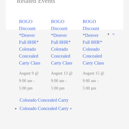
Related Events
BOGO
BOGO
BOGO
Discount
Discount
Discount
«
*Denver
*Denver
*Denver
Full 8HR*
Full 8HR*
Full 8HR*
Colorado
Colorado
Colorado
Concealed
Concealed
Concealed
Carry Class
Carry Class
Carry Class
August 9 @
August 13 @
August 15 @
9:00 am
-
9:00 am
-
9:00 am
-
5:00 pm
5:00 pm
5:00 pm
Colorado Concealed Carry
Colorado Concealed Carry
»