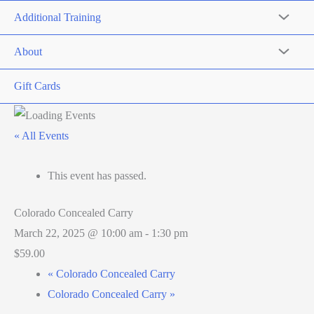
Additional Training
About
Gift Cards
« All Events
This event has passed.
Colorado Concealed Carry
March 22, 2025 @ 10:00 am
-
1:30 pm
$59.00
«
Colorado Concealed Carry
Colorado Concealed Carry
»