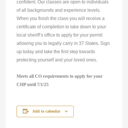
confident. Our classes are open to individuals
of all backgrounds and experience levels.
When you finish the class you will receive a
certificate of completion to take down to your
local sheriff’s office to apply for your permit
allowing you to legally carry in 37 States. Sign
up today and take the first step towards
protecting yourself and your loved ones.
Meets all CO requirements to apply for your
CHP until 7/1/25
Add to calendar