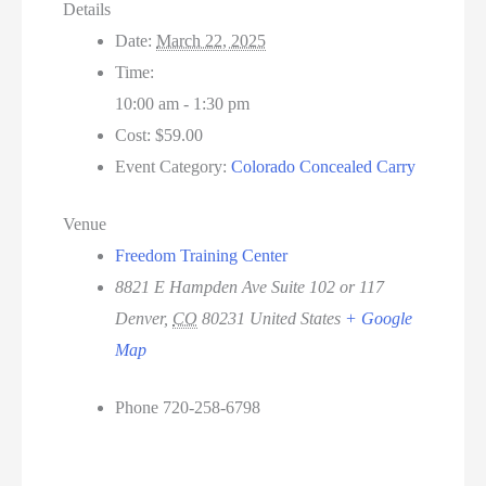
Details
Date:
March 22, 2025
Time:
10:00 am - 1:30 pm
Cost:
$59.00
Event Category:
Colorado Concealed Carry
Venue
Freedom Training Center
8821 E Hampden Ave Suite 102 or 117
Denver
,
CO
80231
United States
+ Google
Map
Phone
720-258-6798