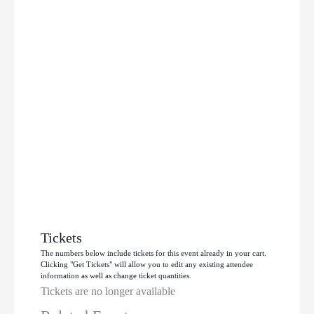
Tickets
The numbers below include tickets for this event already in your cart.
Clicking "Get Tickets" will allow you to edit any existing attendee
information as well as change ticket quantities.
Tickets are no longer available