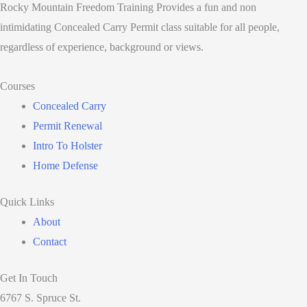
Rocky Mountain Freedom Training Provides a fun and non
intimidating Concealed Carry Permit class suitable for all people,
regardless of experience, background or views.
Courses
Concealed Carry
Permit Renewal
Intro To Holster
Home Defense
Quick Links
About
Contact
Get In Touch
6767 S. Spruce St.